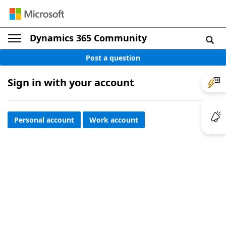
Dynamics 365 Community
Post a question
Sign in with your account
Personal account
Work account