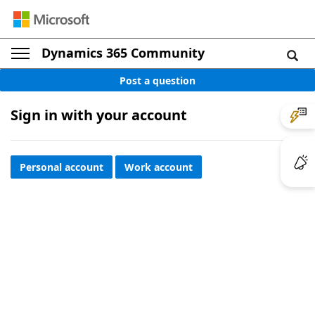
Dynamics 365 Community
Post a question
Sign in with your account
Personal account
Work account