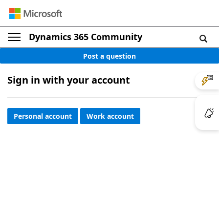
Dynamics 365 Community
Post a question
Sign in with your account
Personal account
Work account