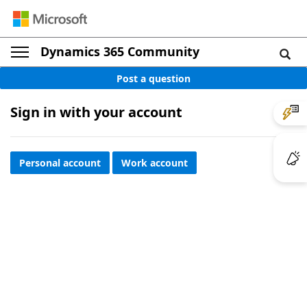
Dynamics 365 Community
Post a question
Sign in with your account
Personal account
Work account