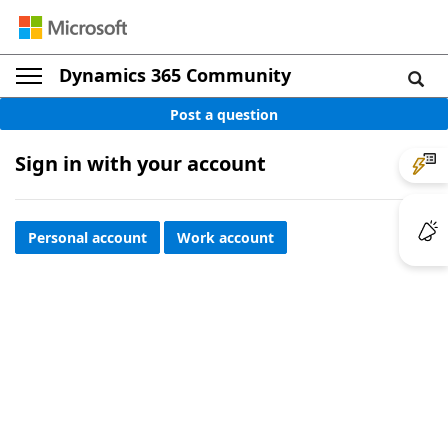
Dynamics 365 Community
Post a question
Sign in with your account
Personal account
Work account