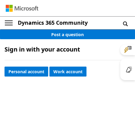
Dynamics 365 Community
Post a question
Sign in with your account
Personal account
Work account