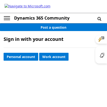
Dynamics 365 Community
Post a question
Sign in with your account
Personal account
Work account