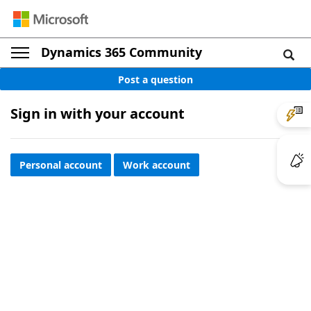
Dynamics 365 Community
Post a question
Sign in with your account
Personal account
Work account