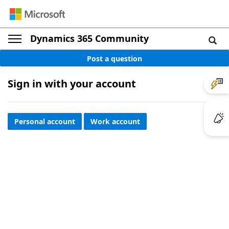
Dynamics 365 Community
Post a question
Sign in with your account
Personal account
Work account