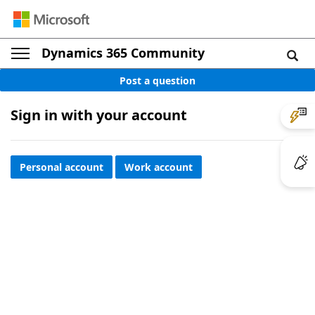
Dynamics 365 Community
Post a question
Sign in with your account
Personal account
Work account