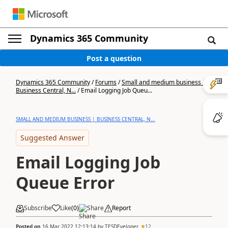
Dynamics 365 Community
Post a question
Dynamics 365 Community
/
Forums
/
Small and medium business |
Business Central, N...
/
Email Logging Job Queu...
SMALL AND MEDIUM BUSINESS | BUSINESS CENTRAL, N...
Suggested Answer
Email Logging Job
Queue Error
Subscribe
Like
(
0
)
Share
Report
Posted on
16 Mar 2022 12:13:14
by
TESDEveloper
12