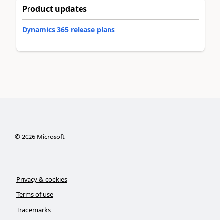
Product updates
Dynamics 365 release plans
©
2026
Microsoft
Privacy & cookies
Terms of use
Trademarks