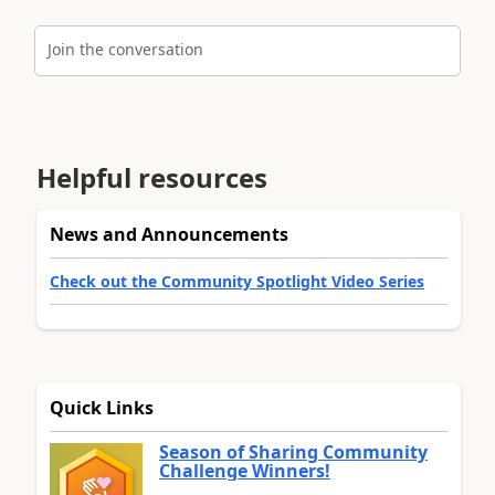
Join the conversation
Helpful resources
News and Announcements
Check out the Community Spotlight Video Series
Quick Links
Season of Sharing Community
Challenge Winners!