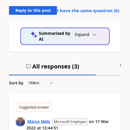
Reply to this post
I have the same question (
0
)
Summarized by
Expand
AI
All responses (
3
)
A
Sort by
Suggested answer
Marco Mels
on
17 Mar
Microsoft Employee
2022
at
13:44:51