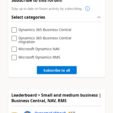
Subscribe to this forum!
Stay up to date on forum activity by subscribing.
Select categories
Dynamics 365 Business Central
Dynamics 365 Business Central
migration
Microsoft Dynamics NAV
Microsoft Dynamics RMS
Subscribe to all
Leaderboard > Small and medium business |
Business Central, NAV, RMS
OussamaSabbouh
575