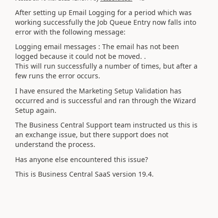
After setting up Email Logging for a period which was
working successfully the Job Queue Entry now falls into
error with the following message:
Logging email messages : The email has not been
logged because it could not be moved. .
This will run successfully a number of times, but after a
few runs the error occurs.
I have ensured the Marketing Setup Validation has
occurred and is successful and ran through the Wizard
Setup again.
The Business Central Support team instructed us this is
an exchange issue, but there support does not
understand the process.
Has anyone else encountered this issue?
This is Business Central SaaS version 19.4.