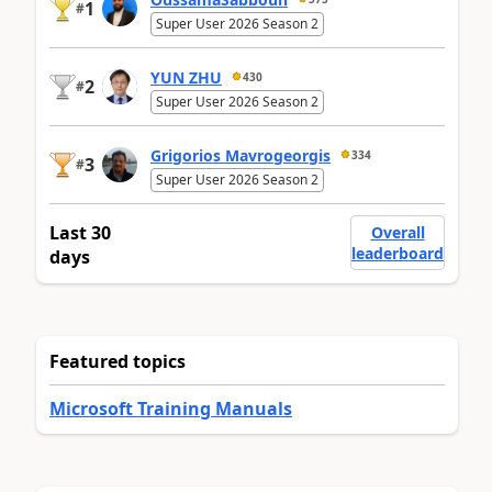
1
#
Super User 2026 Season 2
YUN ZHU
430
2
#
Super User 2026 Season 2
Grigorios Mavrogeorgis
334
3
#
Super User 2026 Season 2
Last 30
Overall
leaderboard
days
Featured topics
Microsoft Training Manuals