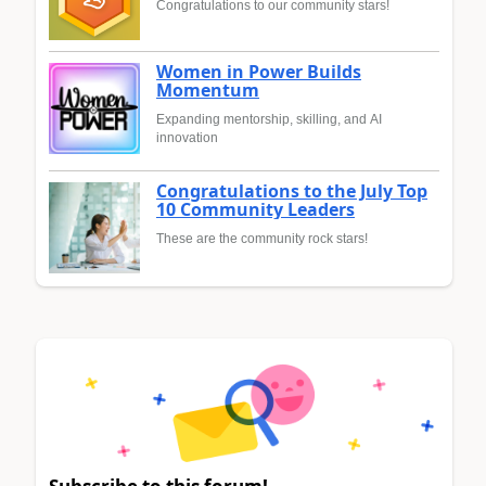
Congratulations to our community stars!
Women in Power Builds
Momentum
Expanding mentorship, skilling, and AI
innovation
Congratulations to the July Top
10 Community Leaders
These are the community rock stars!