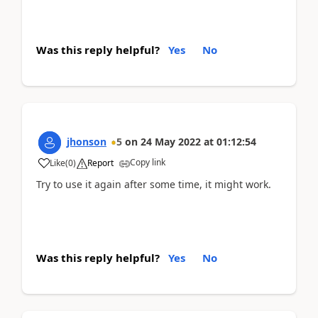
Was this reply helpful?
Yes
No
jhonson
5
on
24 May 2022
at
01:12:54
Copy link
Like
(
0
)
Report
Try to use it again after some time, it might work.
Was this reply helpful?
Yes
No