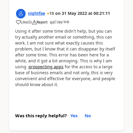
nightfae
10
on
31 May 2022
at
00:21:11
Copy link
Like
(
0
)
Report
Using it after some time didn't help, but you can
try actually another email or something, this can
work. I am not sure what exactly causes this
problem, but I know that it can disappear by itself
after some time. This error has been here for a
while, and it got a bit annoying. This is why I am
using
prospecting apps
for the access to a large
base of business emails and not only, this is very
convenient and effective for everyone, and people
should know about it.
Was this reply helpful?
Yes
No