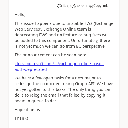
Copy link
Like
(
0
)
Report
Hello,
This issue happens due to unstable EWS (Exchange
Web Services). Exchange Online team is
deprecating EWS and no feature or bug fixes will
be added to this component. Unfortunately, there
is not yet much we can do from BC perspective.
The announcement can be seen here:
docs.microsoft.com/.../exchange-online-basic-
auth-deprecated
We have a few open tasks for a next major to
redesign the component using Graph API. We have
not yet gotten to this tasks. The only thing you can
do is to relog the email that failed by copying it
again in queue folder.
Hope it helps.
Thanks.