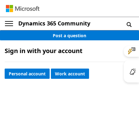
Dynamics 365 Community
Post a question
Sign in with your account
Personal account
Work account