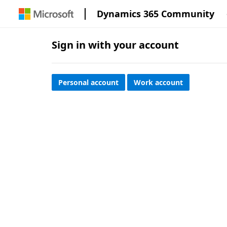
Dynamics 365 Community
Sign in with your account
Personal account
Work account