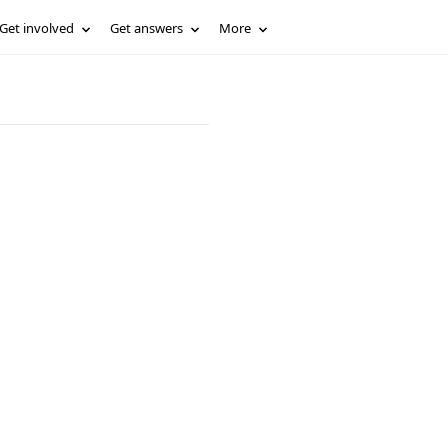
Get involved
Get answers
More