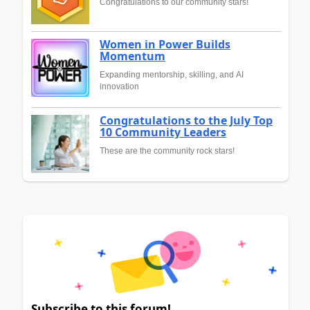
Congratulations to our community stars!
Women in Power Builds
Momentum
Expanding mentorship, skilling, and AI
innovation
Congratulations to the July Top
10 Community Leaders
These are the community rock stars!
Subscribe to this forum!