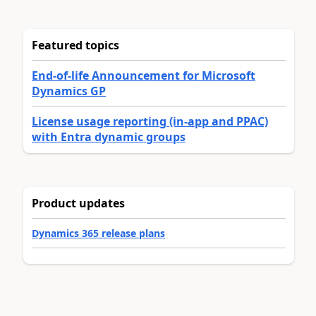
Featured topics
End-of-life Announcement for Microsoft
Dynamics GP
License usage reporting (in-app and PPAC)
with Entra dynamic groups
Product updates
Dynamics 365 release plans