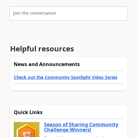
Join the conversation
Helpful resources
News and Announcements
Check out the Community Spotlight Video Series
Quick Links
Season of Sharing Community
Challenge Winners!