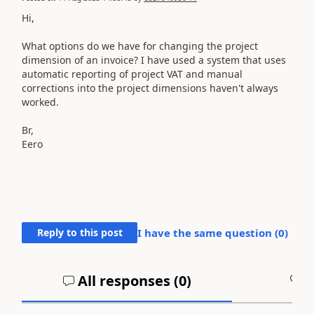
Hi,
What options do we have for changing the project
dimension of an invoice? I have used a system that uses
automatic reporting of project VAT and manual
corrections into the project dimensions haven't always
worked.
Br,
Eero
Reply to this post
I have the same question (
0
)
All responses (
0
)
A