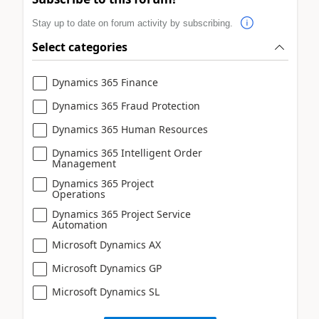
Stay up to date on forum activity by subscribing.
Select categories
Dynamics 365 Finance
Dynamics 365 Fraud Protection
Dynamics 365 Human Resources
Dynamics 365 Intelligent Order
Management
Dynamics 365 Project
Operations
Dynamics 365 Project Service
Automation
Microsoft Dynamics AX
Microsoft Dynamics GP
Microsoft Dynamics SL