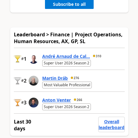
Subscribe to all
Leaderboard > Finance | Project Operations,
Human Resources, AX, GP, SL
André Arnaud de Cal...
310
1
#
Super User 2026 Season 2
Martin Dráb
276
2
#
Most Valuable Professional
Anton Venter
266
3
#
Super User 2026 Season 2
Last 30
Overall
leaderboard
days