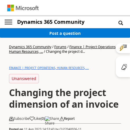
Dynamics 365 Community
Post a question
Dynamics 365 Community
/
Forums
/
Finance | Project Operations,
Human Resources, ...
/
Changing the project d...
FINANCE | PROJECT OPERATIONS, HUMAN RESOURCES, ...
Unanswered
Changing the project
dimension of an invoice
Subscribe
Like
(
0
)
Share
Report
Posted on
11 Aug 2023 14:53:43
by
CU27040936-11