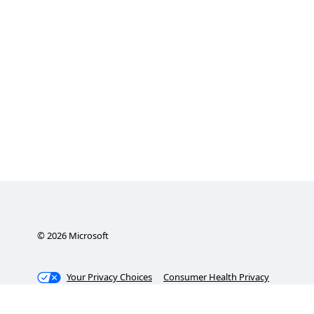
©
2026
Microsoft
Your Privacy Choices
Consumer Health Privacy