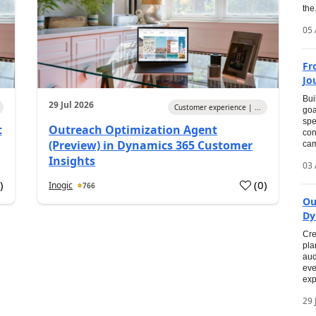
the.
05 
Fr
Jo
Bui
29 Jul 2026
Customer experience | ...
goa
spe
t
Outreach Optimization Agent
con
(Preview) in Dynamics 365 Customer
cam
Insights
03 
0
)
(
0
)
Inogic
766
Ou
Dy
Cre
pla
aud
eve
exp
29 