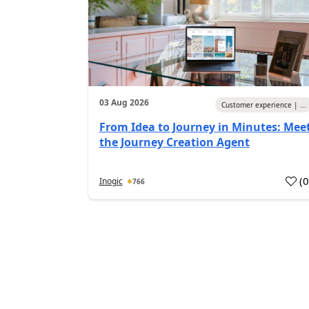
03 Aug 2026
Customer experience | ...
From Idea to Journey in Minutes: Mee
the Journey Creation Agent
(
Inogic
766