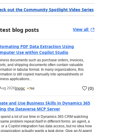
eck out the Community Spotlight Video Series
test blog posts
View all
tomating PDF Data Extraction Using
mputer Use within Copilot Studio
iness documents such as purchase orders, invoices,
orts, and shipping documents often contain valuable
ormation in tabular format. In many organizations, this
ormation is still copied manually into spreadsheets or
iness applications...
(
0
)
Aug 2026
Inogic
766
eate and Use Business Skills in Dynamics 365
ing the Dataverse MCP Server
spend a lot of our time in Dynamics 365 CRM watching
 same problem repeat itself in different forms: an agent, a
, or a Copilot integration has data access, but no idea how
 organization actually wants a task done. Give an AI agent