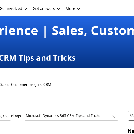
Get involved
Get answers
More
ience | Sales, Custom
CRM Tips and Tricks
Sales, Customer Insights, CRM
Blogs
Ne