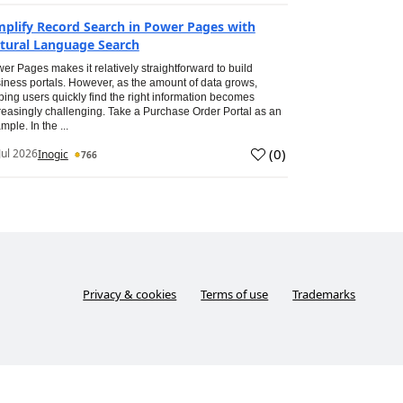
mplify Record Search in Power Pages with
tural Language Search
er Pages makes it relatively straightforward to build
iness portals. However, as the amount of data grows,
ping users quickly find the right information becomes
reasingly challenging. Take a Purchase Order Portal as an
mple. In the ...
(
0
)
Jul 2026
Inogic
766
Privacy & cookies
Terms of use
Trademarks