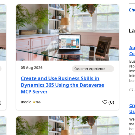
Ch
La
Au
Co
Bus
rep
05 Aug 2026
Customer experience | ...
inf
inf
Create and Use Business Skills in
bus
Dynamics 365 Using the Dataverse
07 
MCP Server
0
)
(
0
)
Inogic
766
Cr
Us
We 
the
bot
our