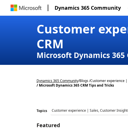
Dynamics 365 Community
Customer exper
CRM
Microsoft Dynamics 365 
Dynamics 365 Community
/
Blogs /
Customer experience | 
/ Microsoft Dynamics 365 CRM Tips and Tricks
Topics
Featured