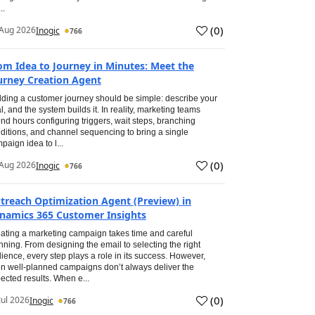
..
(
0
)
Aug 2026
Inogic
766
om Idea to Journey in Minutes: Meet the
urney Creation Agent
lding a customer journey should be simple: describe your
l, and the system builds it. In reality, marketing teams
nd hours configuring triggers, wait steps, branching
ditions, and channel sequencing to bring a single
paign idea to l...
(
0
)
Aug 2026
Inogic
766
treach Optimization Agent (Preview) in
namics 365 Customer Insights
ating a marketing campaign takes time and careful
nning. From designing the email to selecting the right
ience, every step plays a role in its success. However,
n well-planned campaigns don’t always deliver the
ected results. When e...
(
0
)
Jul 2026
Inogic
766