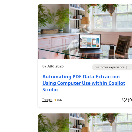
07 Aug 2026
Customer experience | ...
Automating PDF Data Extraction
Using Computer Use within Copilot
Studio
(
Inogic
766