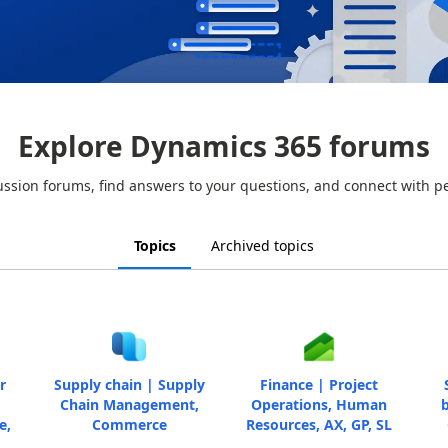
Explore Dynamics 365 forums
ussion forums, find answers to your questions, and connect with p
Topics
Archived topics
r
Supply chain | Supply
Finance | Project
Chain Management,
Operations, Human
b
e,
Commerce
Resources, AX, GP, SL