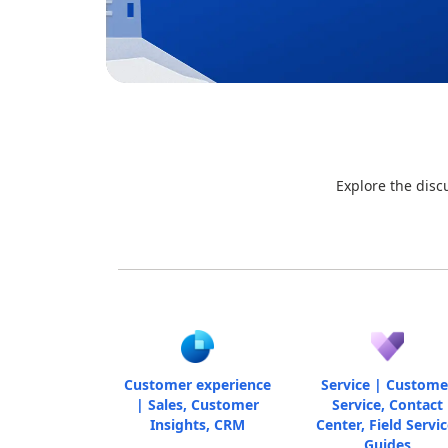
Explore the disc
Customer experience
Service | Custome
| Sales, Customer
Service, Contact
Insights, CRM
Center, Field Servic
Guides