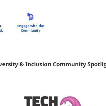
r
Engage with the
M,
Community
versity & Inclusion Community Spotli