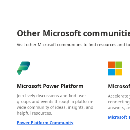
Other Microsoft communiti
Visit other Microsoft communities to find resources and to
Microsoft Power Platform
Microso
Join lively discussions and find user
Accelerate 
groups and events through a platform-
connecting
wide community of ideas, insights, and
answers, as
helpful resources.
Microsoft
Power Platform Community