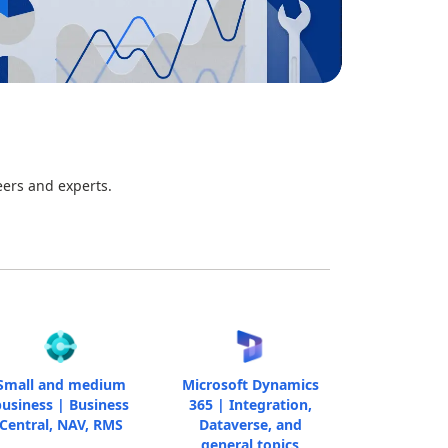
eers and experts.
Small and medium
Microsoft Dynamics
usiness | Business
365 | Integration,
Central, NAV, RMS
Dataverse, and
general topics