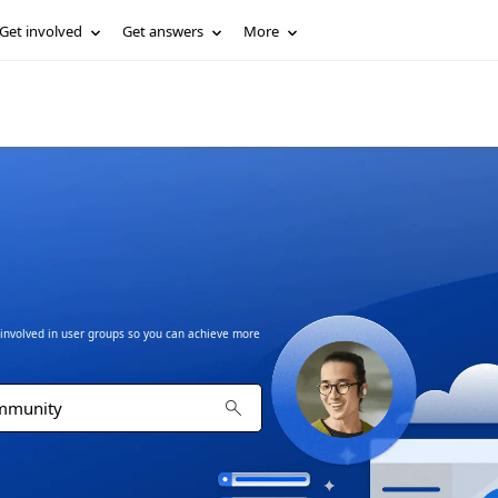
Get involved
Get answers
More
t involved in user groups so you can achieve more