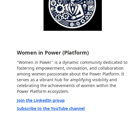
Women in Power (Platform)
"Women in Power" is a dynamic community dedicated to
fostering empowerment, innovation, and collaboration
among women passionate about the Power Platform. It
serves as a vibrant hub for amplifying visibility and
celebrating the achievements of women within the
Power Platform ecosystem.
Join the LinkedIn group
Subscribe to the YouTube channel