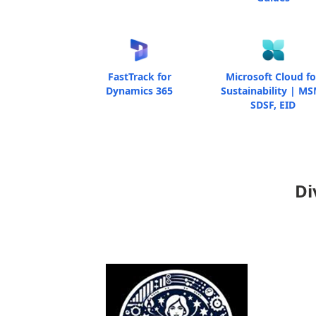
FastTrack for
Microsoft Cloud fo
Dynamics 365
Sustainability | MS
SDSF, EID
Di