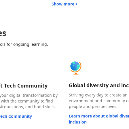
Show more >
es
ols for ongoing learning.
Global diversity and in
ft Tech Community
Striving every day to create an 
your digital transformation by
environment and community of
 with the community to find
people and perspectives.
k questions, and build skills.
Learn more about global diver
 Tech Community
inclusion