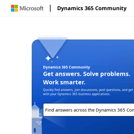
Dynamics 365 Community
Dynamics 365 Community
Get answers. Solve problems.
Work smarter.
Quickly find answers, join discussions, post questions, and ge
with your Dynamics 365 business applications.