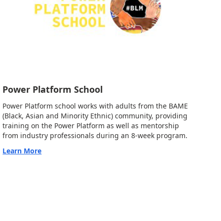
Power Platform School
Power Platform school works with adults from the BAME
(Black, Asian and Minority Ethnic) community, providing
training on the Power Platform as well as mentorship
from industry professionals during an 8-week program.
Learn More