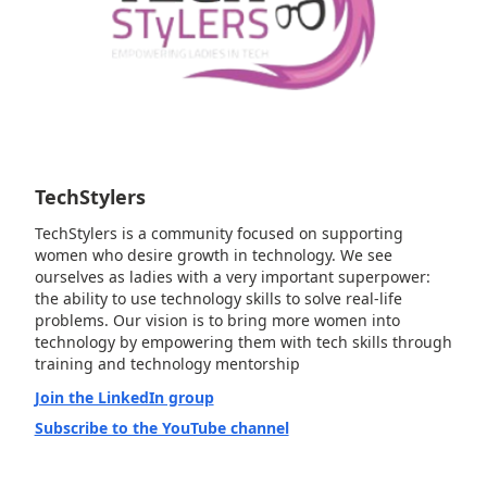
TechStylers
TechStylers is a community focused on supporting
women who desire growth in technology. We see
ourselves as ladies with a very important superpower:
the ability to use technology skills to solve real-life
problems. Our vision is to bring more women into
technology by empowering them with tech skills through
training and technology mentorship
Join the LinkedIn group
Subscribe to the YouTube channel