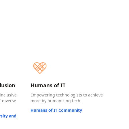
clusion
Humans of IT
inclusive
Empowering technologists to achieve
 diverse
more by humanizing tech.
Humans of IT Community
sity and