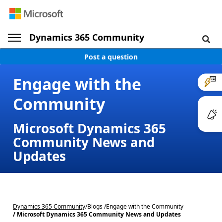
Dynamics 365 Community
Post a question
Engage with the
Community
Microsoft Dynamics 365
Community News and
Updates
Dynamics 365 Community
/
Blogs /
Engage with the Community
/ Microsoft Dynamics 365 Community News and Updates