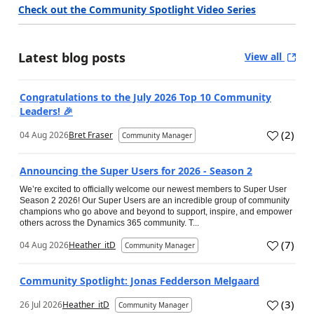
Check out the Community Spotlight Video Series
Latest blog posts
View all
Congratulations to the July 2026 Top 10 Community
Leaders! 🎉
(
2
)
04 Aug 2026
Bret Fraser
Community Manager
Announcing the Super Users for 2026 - Season 2
We’re excited to officially welcome our newest members to Super User
Season 2 2026! Our Super Users are an incredible group of community
champions who go above and beyond to support, inspire, and empower
others across the Dynamics 365 community. T...
(
7
)
04 Aug 2026
Heather_itD
Community Manager
Community Spotlight: Jonas Fedderson Melgaard
(
3
)
26 Jul 2026
Heather_itD
Community Manager