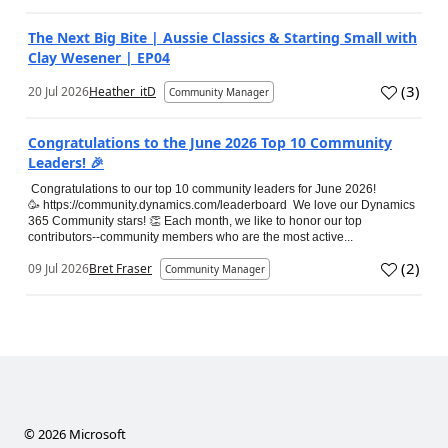
The Next Big Bite | Aussie Classics & Starting Small with
Clay Wesener | EP04
(
3
)
20 Jul 2026
Heather_itD
Community Manager
Congratulations to the June 2026 Top 10 Community
Leaders! 🎉
Congratulations to our top 10 community leaders for June 2026!
🥳 https://community.dynamics.com/leaderboard We love our Dynamics
365 Community stars! 👏 Each month, we like to honor our top
contributors--community members who are the most active...
(
2
)
09 Jul 2026
Bret Fraser
Community Manager
©
2026
Microsoft