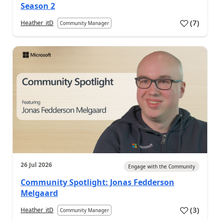
Season 2
(
7
)
Heather_itD
Community Manager
26 Jul 2026
Engage with the Community
Community Spotlight: Jonas Fedderson
Melgaard
(
3
)
Heather_itD
Community Manager