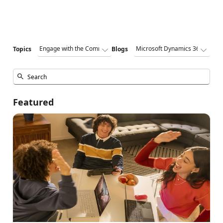
Topics
Blogs
Featured