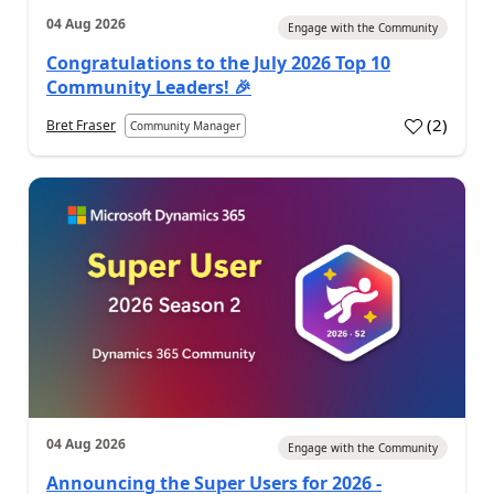
04 Aug 2026
Engage with the Community
Congratulations to the July 2026 Top 10
Community Leaders! 🎉
(
2
)
Bret Fraser
Community Manager
04 Aug 2026
Engage with the Community
Announcing the Super Users for 2026 -