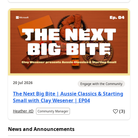
20 Jul 2026
Engage with the Community
The Next Big Bite | Aussie Classics & Starting
Small with Clay Wesener | EP04
(
3
)
Heather_itD
Community Manager
News and Announcements