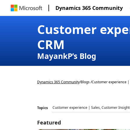
Dynamics 365 Community
Customer exper
CRM
MayankP’s Blog
Dynamics 365 Community
/
Blogs /
Customer experience | 
Topics
Featured