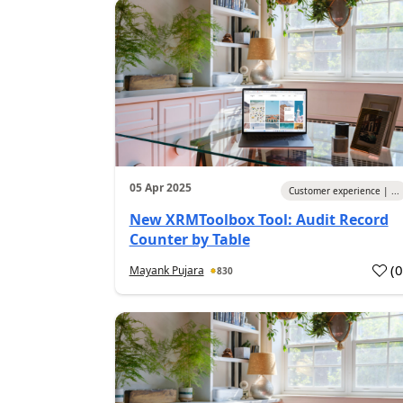
05 Apr 2025
Customer experience | ...
New XRMToolbox Tool: Audit Record
Counter by Table
(
Mayank Pujara
830