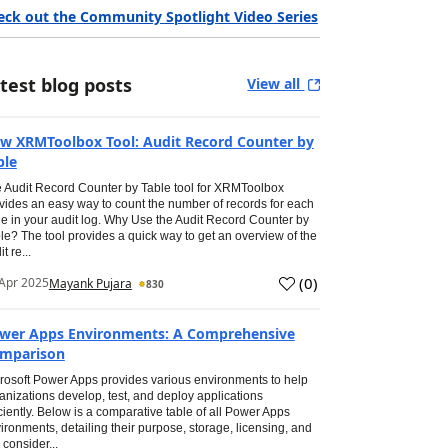
eck out the Community Spotlight Video Series
test blog posts
View all
w XRMToolbox Tool: Audit Record Counter by
ble
 Audit Record Counter by Table tool for XRMToolbox
vides an easy way to count the number of records for each
le in your audit log. Why Use the Audit Record Counter by
le? The tool provides a quick way to get an overview of the
t re...
(
0
)
Apr 2025
Mayank Pujara
830
wer Apps Environments: A Comprehensive
mparison
rosoft Power Apps provides various environments to help
anizations develop, test, and deploy applications
iciently. Below is a comparative table of all Power Apps
ironments, detailing their purpose, storage, licensing, and
 consider...