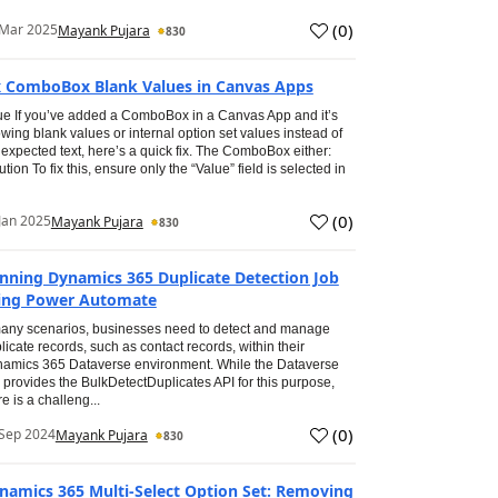
(
0
)
 Mar 2025
Mayank Pujara
830
x ComboBox Blank Values in Canvas Apps
ue If you’ve added a ComboBox in a Canvas App and it’s
wing blank values or internal option set values instead of
 expected text, here’s a quick fix. The ComboBox either:
ution To fix this, ensure only the “Value” field is selected in
(
0
)
Jan 2025
Mayank Pujara
830
nning Dynamics 365 Duplicate Detection Job
ing Power Automate
any scenarios, businesses need to detect and manage
licate records, such as contact records, within their
amics 365 Dataverse environment. While the Dataverse
 provides the BulkDetectDuplicates API for this purpose,
re is a challeng...
(
0
)
Sep 2024
Mayank Pujara
830
namics 365 Multi-Select Option Set: Removing