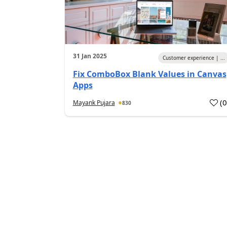
31 Jan 2025
Customer experience | ...
Fix ComboBox Blank Values in Canvas
Apps
(
Mayank Pujara
830