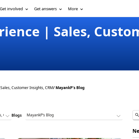
Get involved
Get answers
More
ience | Sales, Custom
Sales, Customer Insights, CRM
/ MayankP’s Blog
Blogs
Ne