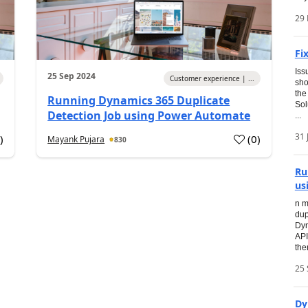
29
Fi
Iss
25 Sep 2024
Customer experience | ...
sho
the
Running Dynamics 365 Duplicate
Sol
Detection Job using Power Automate
...
31 
0
)
(
0
)
Mayank Pujara
830
Ru
us
n m
dup
Dyn
API
the
25 
Dy