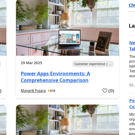
Ch
La
Ne
Ta
The
pro
29 Mar 2025
Customer experience | ...
tab
Tab
Power Apps Environments: A
audi
Comprehensive Comparison
05 
0
)
(
0
)
Mayank Pujara
830
Po
Co
Mic
org
eff
env
key