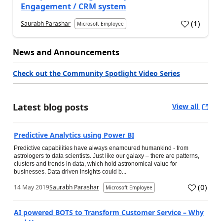
Engagement / CRM system
(
1
)
Saurabh Parashar
Microsoft Employee
News and Announcements
Check out the Community Spotlight Video Series
Latest blog posts
View all
Predictive Analytics using Power BI
Predictive capabilities have always enamoured humankind - from
astrologers to data scientists. Just like our galaxy – there are patterns,
clusters and trends in data, which hold astronomical value for
businesses. Data driven insights could b...
(
0
)
14 May 2019
Saurabh Parashar
Microsoft Employee
AI powered BOTS to Transform Customer Service – Why