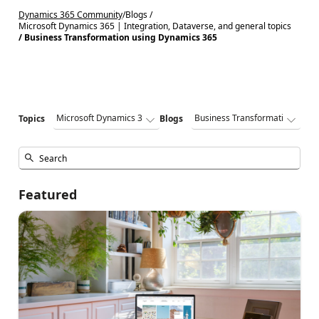
Dynamics 365 Community
/
Blogs /
Microsoft Dynamics 365 | Integration, Dataverse, and general topics
/ Business Transformation using Dynamics 365
Topics
Blogs
Featured