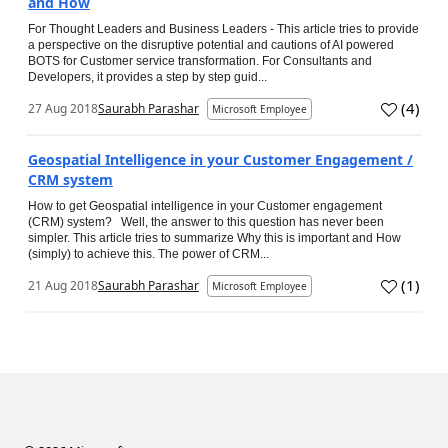
and How
For Thought Leaders and Business Leaders - This article tries to provide
a perspective on the disruptive potential and cautions of AI powered
BOTS for Customer service transformation. For Consultants and
Developers, it provides a step by step guid...
(
4
)
27 Aug 2018
Saurabh Parashar
Microsoft Employee
Geospatial Intelligence in your Customer Engagement /
CRM system
How to get Geospatial intelligence in your Customer engagement
(CRM) system? Well, the answer to this question has never been
simpler. This article tries to summarize Why this is important and How
(simply) to achieve this. The power of CRM...
(
1
)
21 Aug 2018
Saurabh Parashar
Microsoft Employee