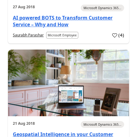
27 Aug 2018
Microsoft Dynamics 365...
AI powered BOTS to Transform Customer
Service – Why and How
(
4
)
Saurabh Parashar
Microsoft Employee
21 Aug 2018
Microsoft Dynamics 365...
Geospatial Intelligence in your Customer