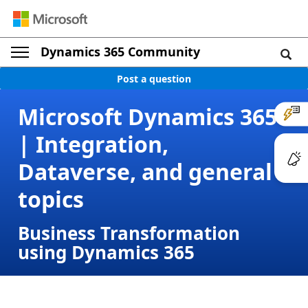
Dynamics 365 Community
Post a question
Microsoft Dynamics 365
| Integration,
Dataverse, and general
topics
Business Transformation
using Dynamics 365