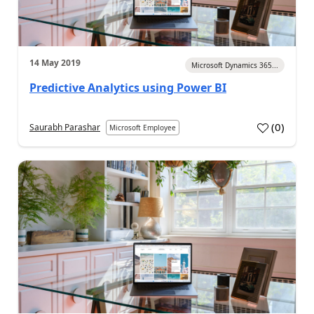
14 May 2019
Microsoft Dynamics 365...
Predictive Analytics using Power BI
(
0
)
Saurabh Parashar
Microsoft Employee