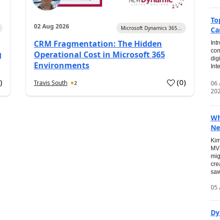
To
02 Aug 2026
Microsoft Dynamics 365...
Ca
CRM Fragmentation: The Hidden
Int
con
g
Operational Cost in Microsoft 365
dig
Environments
Int
0
)
(
0
)
Travis South
06
2
20
Wh
Ne
Kim
MVP
mig
cre
saw
05 
Dy