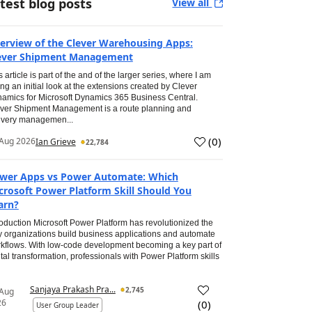
test blog posts
View all
erview of the Clever Warehousing Apps:
ever Shipment Management
s article is part of the and of the larger series, where I am
ing an initial look at the extensions created by Clever
amics for Microsoft Dynamics 365 Business Central.
ver Shipment Management is a route planning and
ivery managemen...
(
0
)
Aug 2026
Ian Grieve
22,784
wer Apps vs Power Automate: Which
crosoft Power Platform Skill Should You
arn?
roduction Microsoft Power Platform has revolutionized the
 organizations build business applications and automate
kflows. With low-code development becoming a key part of
ital transformation, professionals with Power Platform skills
Sanjaya Prakash Pra...
2,745
 Aug
26
(
0
)
User Group Leader