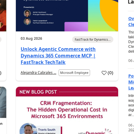
La
Ov
Cl
Thi
tak
03 Aug 2026
FastTrack for Dynamics...
Dyn
Cle
Unlock Agentic Commerce with
del
Dynamics 365 Commerce MCP |
06 
FastTrack TechTalk
2
)
(
0
)
Alejandra Cabrales ...
Microsoft Employee
Po
Mi
Le
Int
way
wor
dig
ar...
06
20