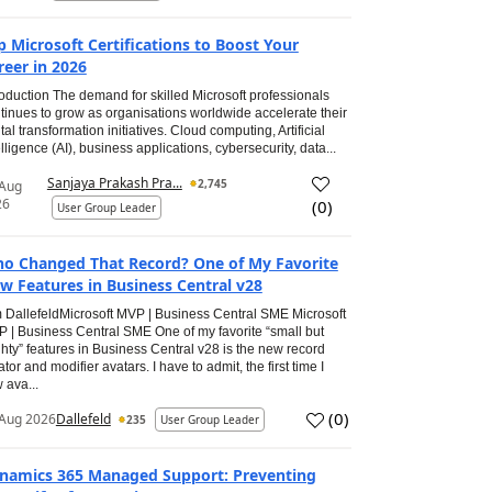
p Microsoft Certifications to Boost Your
reer in 2026
roduction The demand for skilled Microsoft professionals
tinues to grow as organisations worldwide accelerate their
ital transformation initiatives. Cloud computing, Artificial
elligence (AI), business applications, cybersecurity, data...
Sanjaya Prakash Pra...
2,745
 Aug
26
(
0
)
User Group Leader
o Changed That Record? One of My Favorite
w Features in Business Central v28
 DallefeldMicrosoft MVP | Business Central SME Microsoft
 | Business Central SME One of my favorite “small but
hty” features in Business Central v28 is the new record
ator and modifier avatars. I have to admit, the first time I
 ava...
(
0
)
Aug 2026
Dallefeld
235
User Group Leader
namics 365 Managed Support: Preventing