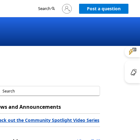
Sign
Search
Post a question
in
to
your
account
ws and Announcements
eck out the Community Spotlight Video Series