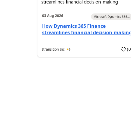
03 Aug 2026
Microsoft Dynamics 365...
How Dynamics 365 Finance
streamlines financial decision-makin
(
Itransition Inc
6