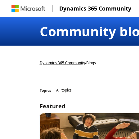
Dynamics 365 Community
Community bl
Dynamics 365 Community
/
Blogs
Topics
Featured