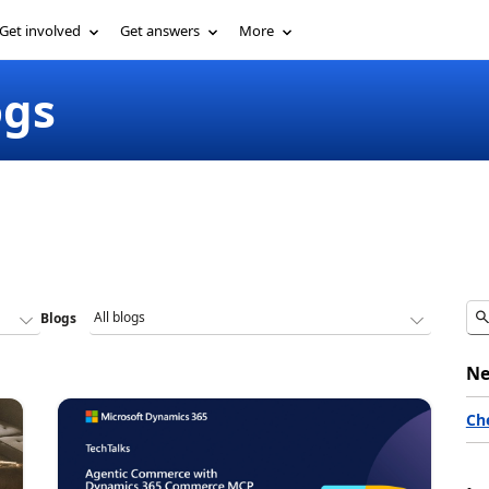
Get involved
Get answers
More
ogs
Blogs
Ne
Ch