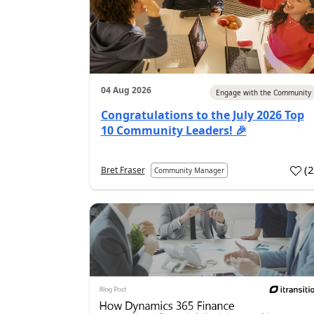
04 Aug 2026
Engage with the Community
Congratulations to the July 2026 Top
10 Community Leaders! 🎉
(
Bret Fraser
Community Manager