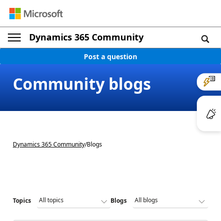
Dynamics 365 Community
Post a question
Community blogs
Dynamics 365 Community
/
Blogs
Topics
Blogs