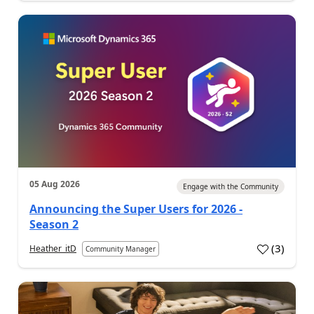
05 Aug 2026
Engage with the Community
Announcing the Super Users for 2026 -
Season 2
(
3
)
Heather_itD
Community Manager