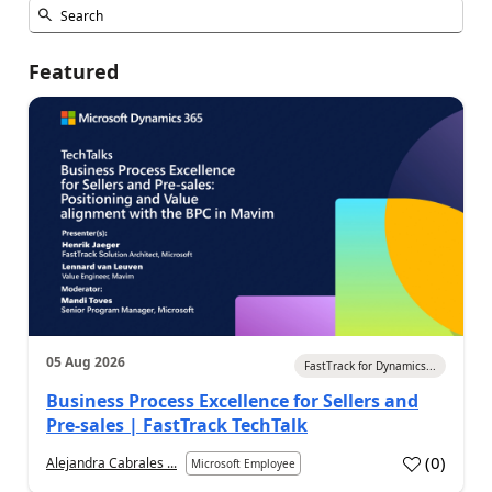
Featured
05 Aug 2026
FastTrack for Dynamics...
Business Process Excellence for Sellers and
Pre-sales | FastTrack TechTalk
(
0
)
Alejandra Cabrales ...
Microsoft Employee