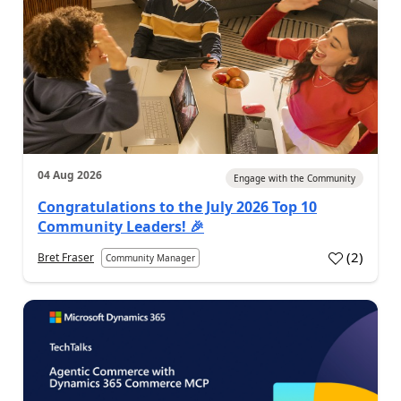
04 Aug 2026
Engage with the Community
Congratulations to the July 2026 Top 10
Community Leaders! 🎉
(
2
)
Bret Fraser
Community Manager