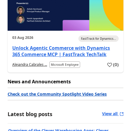
03 Aug 2026
FastTrack for Dynamics...
Unlock Agentic Commerce with Dynamics
365 Commerce MCP | FastTrack TechTalk
(
0
)
Alejandra Cabrales ...
Microsoft Employee
News and Announcements
Check out the Community Spotlight Video Series
Latest blog posts
View all
Overview of the Clever Warehousing Apps: Clever