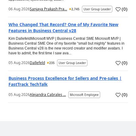
(
0
)
06 Aug 2026
Sanjaya Prakash Pra...
2,745
User Group Leader
Who Changed That Record? One of My Favorite New
Features in Business Central v28
Kim DallefeldMicrosoft MVP | Business Central SME Microsoft MVP |
Business Central SME One of my favorite “small but mighty” features in
Business Central v28 is the new record creator and modifier avatars. I
have to admit, the first time I saw ava...
(
0
)
05 Aug 2026
Dallefeld
235
User Group Leader
Business Process Excellence for Sellers and Pre-sales |
FastTrack TechTalk
(
0
)
05 Aug 2026
Alejandra Cabrales ...
Microsoft Employee