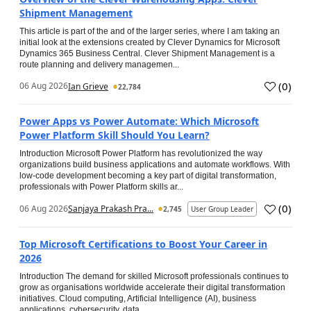
Shipment Management
This article is part of the and of the larger series, where I am taking an
initial look at the extensions created by Clever Dynamics for Microsoft
Dynamics 365 Business Central. Clever Shipment Management is a
route planning and delivery managemen...
(
0
)
06 Aug 2026
Ian Grieve
22,784
Power Apps vs Power Automate: Which Microsoft
Power Platform Skill Should You Learn?
Introduction Microsoft Power Platform has revolutionized the way
organizations build business applications and automate workflows. With
low-code development becoming a key part of digital transformation,
professionals with Power Platform skills ar...
(
0
)
06 Aug 2026
Sanjaya Prakash Pra...
2,745
User Group Leader
Top Microsoft Certifications to Boost Your Career in
2026
Introduction The demand for skilled Microsoft professionals continues to
grow as organisations worldwide accelerate their digital transformation
initiatives. Cloud computing, Artificial Intelligence (AI), business
applications, cybersecurity, data...