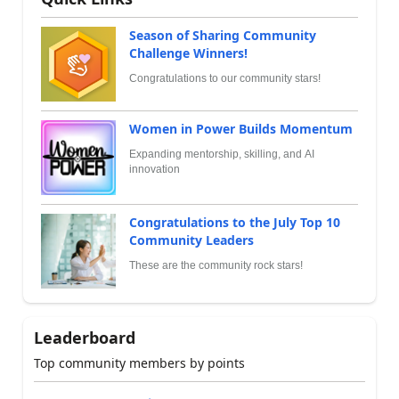
Season of Sharing Community
Challenge Winners!
Congratulations to our community stars!
Women in Power Builds Momentum
Expanding mentorship, skilling, and AI
innovation
Congratulations to the July Top 10
Community Leaders
These are the community rock stars!
Leaderboard
Top community members by points