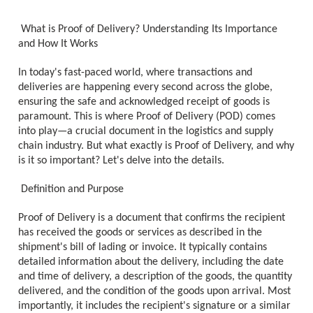
What is Proof of Delivery? Understanding Its Importance
and How It Works
In today's fast-paced world, where transactions and
deliveries are happening every second across the globe,
ensuring the safe and acknowledged receipt of goods is
paramount. This is where Proof of Delivery (POD) comes
into play—a crucial document in the logistics and supply
chain industry. But what exactly is Proof of Delivery, and why
is it so important? Let's delve into the details.
Definition and Purpose
Proof of Delivery is a document that confirms the recipient
has received the goods or services as described in the
shipment's bill of lading or invoice. It typically contains
detailed information about the delivery, including the date
and time of delivery, a description of the goods, the quantity
delivered, and the condition of the goods upon arrival. Most
importantly, it includes the recipient's signature or a similar