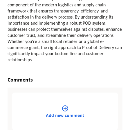
component of the modern logistics and supply chain
framework that ensures transparency, efficiency, and
satisfaction in the delivery process. By understanding its
importance and implementing a robust POD system,
businesses can protect themselves against disputes, enhance
customer trust, and streamline their delivery operations.
Whether you're a small local retailer or a global e-
commerce giant, the right approach to Proof of Delivery can
significantly impact your bottom line and customer
relationships.
Comments
Add new comment