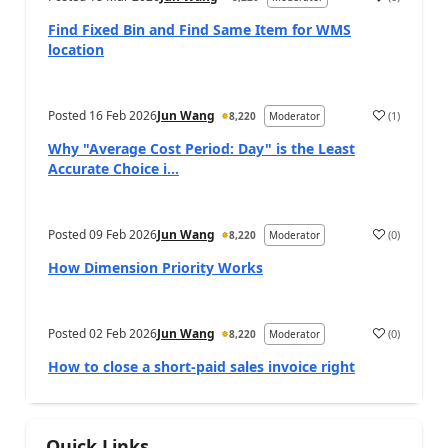
Find Fixed Bin and Find Same Item for WMS
location
Posted
16 Feb 2026
Jun Wang
(
1
)
8,220
Moderator
Why "Average Cost Period: Day" is the Least
Accurate Choice i...
Posted
09 Feb 2026
Jun Wang
(
0
)
8,220
Moderator
How Dimension Priority Works
Posted
02 Feb 2026
Jun Wang
(
0
)
8,220
Moderator
How to close a short-paid sales invoice right
Quick Links