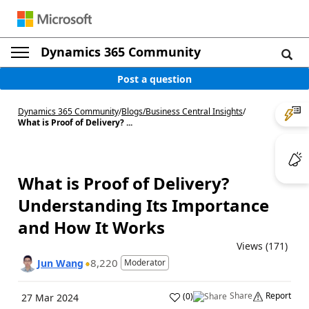
Dynamics 365 Community
Post a question
Dynamics 365 Community
/
Blogs
/
Business Central Insights
/
What is Proof of Delivery? ...
What is Proof of Delivery?
Understanding Its Importance
and How It Works
Views (171)
8,220
Jun Wang
Moderator
Share
Report
(
0
)
27 Mar 2024