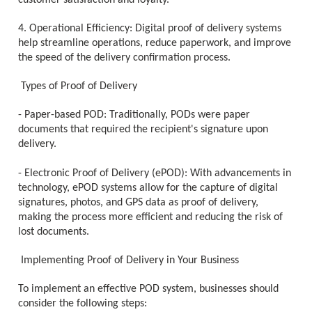
customer satisfaction and loyalty.
4. Operational Efficiency: Digital proof of delivery systems
help streamline operations, reduce paperwork, and improve
the speed of the delivery confirmation process.
Types of Proof of Delivery
- Paper-based POD: Traditionally, PODs were paper
documents that required the recipient's signature upon
delivery.
- Electronic Proof of Delivery (ePOD): With advancements in
technology, ePOD systems allow for the capture of digital
signatures, photos, and GPS data as proof of delivery,
making the process more efficient and reducing the risk of
lost documents.
Implementing Proof of Delivery in Your Business
To implement an effective POD system, businesses should
consider the following steps: