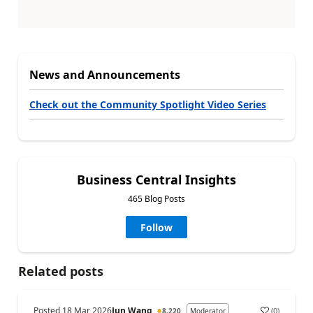
News and Announcements
Check out the Community Spotlight Video Series
Business Central Insights
465 Blog Posts
Follow
Related posts
Posted
18 Mar 2026
Jun Wang
(
0
)
8,220
Moderator