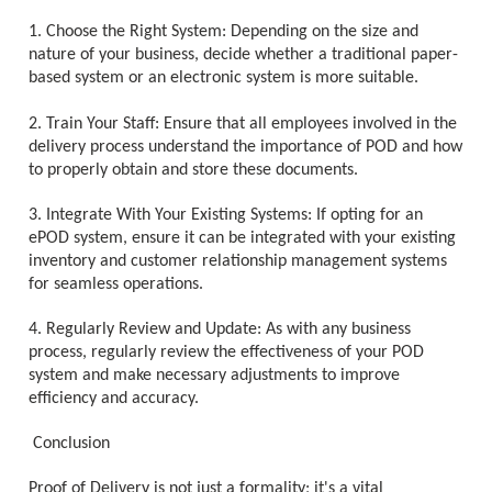
1. Choose the Right System: Depending on the size and
nature of your business, decide whether a traditional paper-
based system or an electronic system is more suitable.
2. Train Your Staff: Ensure that all employees involved in the
delivery process understand the importance of POD and how
to properly obtain and store these documents.
3. Integrate With Your Existing Systems: If opting for an
ePOD system, ensure it can be integrated with your existing
inventory and customer relationship management systems
for seamless operations.
4. Regularly Review and Update: As with any business
process, regularly review the effectiveness of your POD
system and make necessary adjustments to improve
efficiency and accuracy.
Conclusion
Proof of Delivery is not just a formality; it's a vital