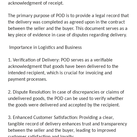
acknowledgment of receipt.
The primary purpose of POD is to provide a legal record that
the delivery was completed as agreed upon in the contract
between the seller and the buyer. This document serves as a
key piece of evidence in case of disputes regarding delivery.
Importance in Logistics and Business
1. Verification of Delivery: POD serves as a verifiable
acknowledgment that goods have been delivered to the
intended recipient, which is crucial for invoicing and
payment processes.
2. Dispute Resolution: In case of discrepancies or claims of
undelivered goods, the POD can be used to verify whether
the goods were delivered and accepted by the recipient.
3. Enhanced Customer Satisfaction: Providing a clear,
tangible record of delivery enhances trust and transparency
between the seller and the buyer, leading to improved