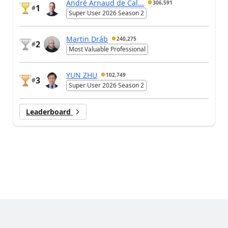
André Arnaud de Cal...
306,591
1
#
Super User 2026 Season 2
Martin Dráb
240,275
2
#
Most Valuable Professional
YUN ZHU
102,749
3
#
Super User 2026 Season 2
Leaderboard