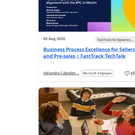
05 Aug 2026
FastTrack for Dynamics...
Business Process Excellence for Sellers
and Pre-sales | FastTrack TechTalk
(
Alejandra Cabrales ...
Microsoft Employee