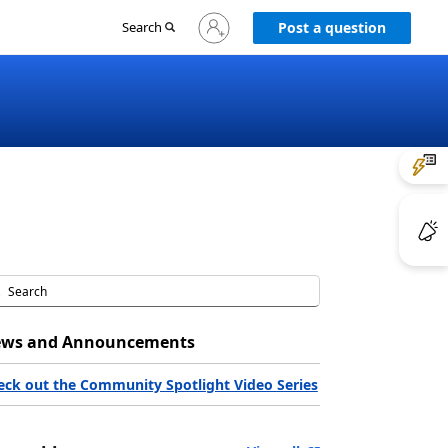
Sign
Search
Post a question
in
to
your
account
ws and Announcements
eck out the Community Spotlight Video Series