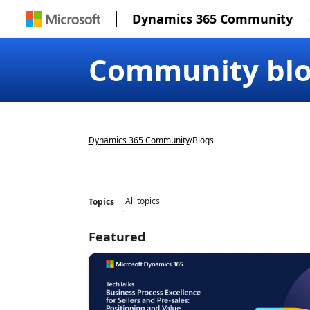
Dynamics 365 Community
Community bl
Dynamics 365 Community
/
Blogs
Topics
Featured