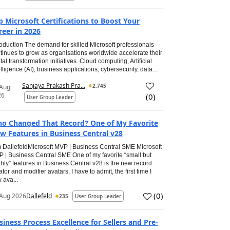
p Microsoft Certifications to Boost Your
reer in 2026
roduction The demand for skilled Microsoft professionals
tinues to grow as organisations worldwide accelerate their
ital transformation initiatives. Cloud computing, Artificial
elligence (AI), business applications, cybersecurity, data...
Sanjaya Prakash Pra...
2,745
 Aug
26
(
0
)
User Group Leader
o Changed That Record? One of My Favorite
w Features in Business Central v28
 DallefeldMicrosoft MVP | Business Central SME Microsoft
 | Business Central SME One of my favorite “small but
hty” features in Business Central v28 is the new record
ator and modifier avatars. I have to admit, the first time I
 ava...
(
0
)
Aug 2026
Dallefeld
235
User Group Leader
siness Process Excellence for Sellers and Pre-