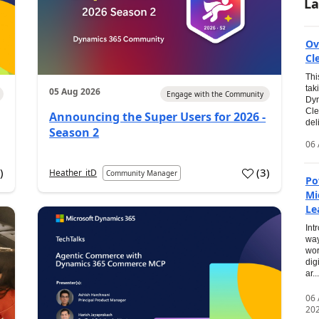
La
Ov
Cl
Thi
tak
05 Aug 2026
Engage with the Community
Dyn
Cle
Announcing the Super Users for 2026 -
del
Season 2
06 
0
)
(
3
)
Heather_itD
Community Manager
Po
Mi
Le
Int
way
wor
dig
ar...
06
20