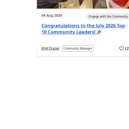
04 Aug 2026
Engage with the Community
Congratulations to the July 2026 Top
10 Community Leaders! 🎉
(
Bret Fraser
Community Manager