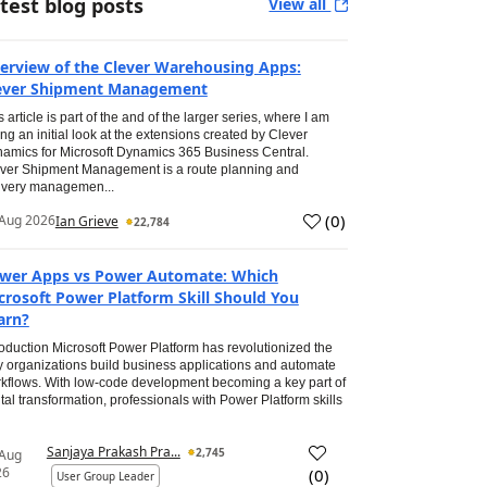
test blog posts
View all
erview of the Clever Warehousing Apps:
ever Shipment Management
s article is part of the and of the larger series, where I am
ing an initial look at the extensions created by Clever
amics for Microsoft Dynamics 365 Business Central.
ver Shipment Management is a route planning and
ivery managemen...
(
0
)
Aug 2026
Ian Grieve
22,784
wer Apps vs Power Automate: Which
crosoft Power Platform Skill Should You
arn?
roduction Microsoft Power Platform has revolutionized the
 organizations build business applications and automate
kflows. With low-code development becoming a key part of
ital transformation, professionals with Power Platform skills
Sanjaya Prakash Pra...
2,745
 Aug
26
(
0
)
User Group Leader