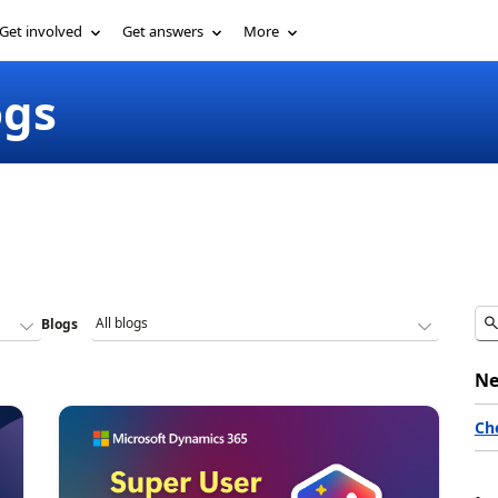
Get involved
Get answers
More
ogs
Blogs
Ne
Ch