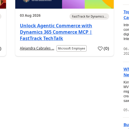
To
03 Aug 2026
FastTrack for Dynamics...
Ca
Unlock Agentic Commerce with
Int
con
Dynamics 365 Commerce MCP |
dig
FastTrack TechTalk
Int
2
)
(
0
)
Alejandra Cabrales ...
06
Microsoft Employee
20
Wh
Ne
Kim
MVP
mig
cre
saw
05 
Bu