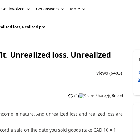
Get involved
Get answers
More
alized loss, Realized pro...
it, Unrealized loss, Unrealized
Views (6403)
Share
Report
(
1
)
income in nature. And unrealized loss and realized loss are
ord a sale on the date you sold goods (take CAD 10 = 1