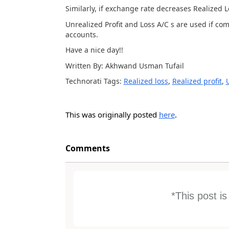
Similarly, if exchange rate decreases Realized L
Unrealized Profit and Loss A/C s are used if co
accounts.
Have a nice day!!
Written By: Akhwand Usman Tufail
Technorati Tags:
Realized loss
,
Realized profit
,
This was originally posted
here
.
Comments
*This post i