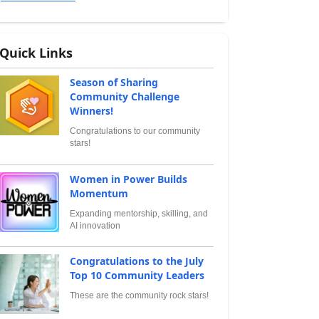
Quick Links
Season of Sharing
Community Challenge
Winners!
Congratulations to our community
stars!
Women in Power Builds
Momentum
Expanding mentorship, skilling, and
AI innovation
Congratulations to the July
Top 10 Community Leaders
These are the community rock stars!