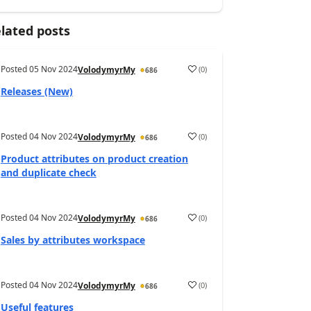
lated posts
Posted
05 Nov 2024
(
0
)
VolodymyrMy
686
Releases (New)
Posted
04 Nov 2024
(
0
)
VolodymyrMy
686
Product attributes on product creation
and duplicate check
Posted
04 Nov 2024
(
0
)
VolodymyrMy
686
Sales by attributes workspace
Posted
04 Nov 2024
(
0
)
VolodymyrMy
686
Useful features