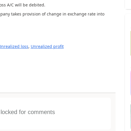
oss A/C will be debited.
mpany takes provision of change in exchange rate into
Unrealized loss
,
Unrealized profit
s locked for comments