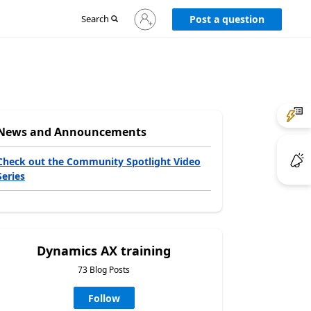
Sign
Search
Post a question
in
to
your
account
News and Announcements
Check out the Community Spotlight Video
Series
Dynamics AX training
73 Blog Posts
Follow