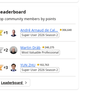
Leaderboard
op community members by points
André Arnaud de Cal...
306,640
1
#
Super User 2026 Season 2
Martin Dráb
240,275
2
#
Most Valuable Professional
YUN ZHU
102,763
3
#
Super User 2026 Season 2
Leaderboard