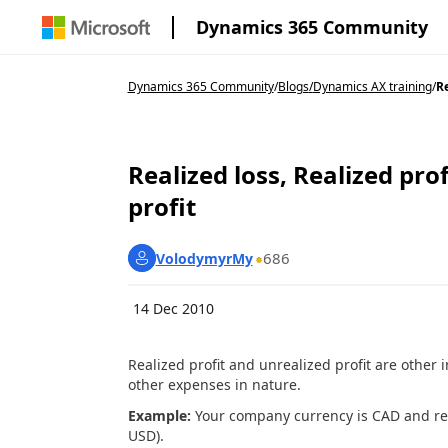
Dynamics 365 Community
Dynamics 365 Community
/
Blogs
/
Dynamics AX training
/
Re
Realized loss, Realized prof
profit
686
VolodymyrMy
14 Dec 2010
Realized profit and unrealized profit are other 
other expenses in nature.
Example:
Your company currency is CAD and rec
USD).