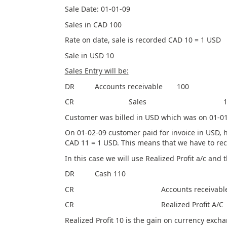
Sale Date: 01-01-09
Sales in CAD 100
Rate on date, sale is recorded CAD 10 = 1 USD
Sale in USD 10
Sales Entry will be:
DR Accounts receivable 100
CR Sales 10
Customer was billed in USD which was on 01-01
On 01-02-09 customer paid for invoice in U
CAD 11 = 1 USD. This means that we have to rec
In this case we will use Realized Profit a/c and 
DR Cash 110
CR Accounts receivable 
CR Realized Profit A/
Realized Profit 10 is the gain on currency excha