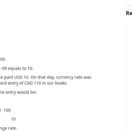
Re
0
-09 equals to 10.
SD, he paid USD 10. On that day, currency rate was
ord entry of CAD 110 in our books.
the entry would be:
100
C 10
nge rate.