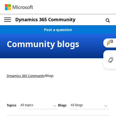
Dynamics 365 Community
Post a question
Community blogs
Dynamics 365 Community
/
Blogs
Topics
Blogs