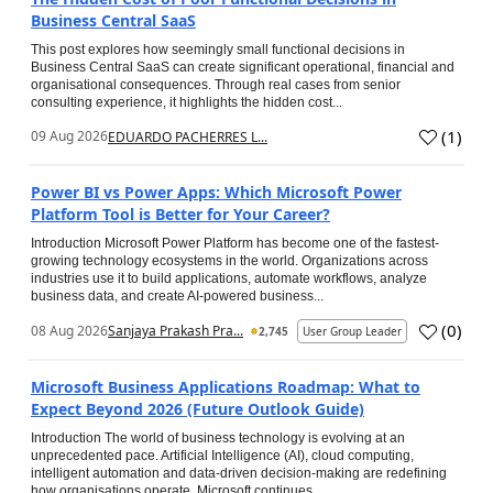
Business Central SaaS
This post explores how seemingly small functional decisions in
Business Central SaaS can create significant operational, financial and
organisational consequences. Through real cases from senior
consulting experience, it highlights the hidden cost...
(
1
)
09 Aug 2026
EDUARDO PACHERRES L...
Power BI vs Power Apps: Which Microsoft Power
Platform Tool is Better for Your Career?
Introduction Microsoft Power Platform has become one of the fastest-
growing technology ecosystems in the world. Organizations across
industries use it to build applications, automate workflows, analyze
business data, and create AI-powered business...
(
0
)
08 Aug 2026
Sanjaya Prakash Pra...
2,745
User Group Leader
Microsoft Business Applications Roadmap: What to
Expect Beyond 2026 (Future Outlook Guide)
Introduction The world of business technology is evolving at an
unprecedented pace. Artificial Intelligence (AI), cloud computing,
intelligent automation and data-driven decision-making are redefining
how organisations operate. Microsoft continues...