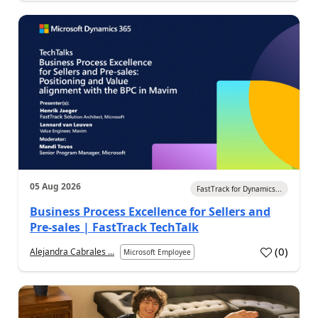
05 Aug 2026
FastTrack for Dynamics...
Business Process Excellence for Sellers and
Pre-sales | FastTrack TechTalk
(
0
)
Alejandra Cabrales ...
Microsoft Employee