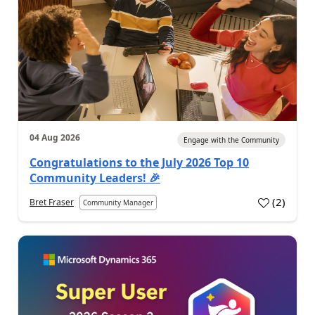
04 Aug 2026
Engage with the Community
Congratulations to the July 2026 Top 10
Community Leaders! 🎉
(
2
)
Bret Fraser
Community Manager