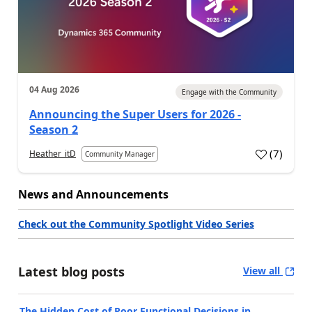
04 Aug 2026
Engage with the Community
Announcing the Super Users for 2026 -
Season 2
(
7
)
Heather_itD
Community Manager
News and Announcements
Check out the Community Spotlight Video Series
Latest blog posts
View all
The Hidden Cost of Poor Functional Decisions in