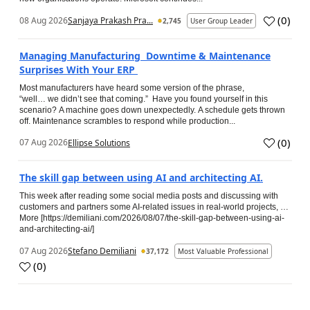
(
0
)
08 Aug 2026
Sanjaya Prakash Pra...
2,745
User Group Leader
Managing Manufacturing Downtime & Maintenance
Surprises With Your ERP
Most manufacturers have heard some version of the phrase,
“well… we didn’t see that coming.” Have you found yourself in this
scenario? A machine goes down unexpectedly. A schedule gets thrown
off. Maintenance scrambles to respond while production...
(
0
)
07 Aug 2026
Ellipse Solutions
The skill gap between using AI and architecting AI.
This week after reading some social media posts and discussing with
customers and partners some AI-related issues in real-world projects, …
More [https://demiliani.com/2026/08/07/the-skill-gap-between-using-ai-
and-architecting-ai/]
07 Aug 2026
Stefano Demiliani
37,172
Most Valuable Professional
(
0
)