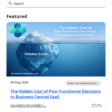
Featured
09 Aug 2026
Small and medium busin...
The Hidden Cost of Poor Functional Decisions
in Business Central SaaS
(
1
)
EDUARDO PACHERRES L...