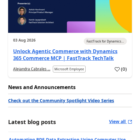
03 Aug 2026
FastTrack for Dynamics...
Unlock Agentic Commerce with Dynamics
365 Commerce MCP | FastTrack TechTalk
(
0
)
Alejandra Cabrales ...
Microsoft Employee
News and Announcements
Check out the Community Spotlight Video Series
Latest blog posts
View all
Automating PDF Data Extraction Using Computer Use