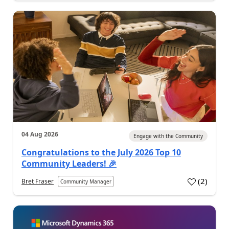
04 Aug 2026
Engage with the Community
Congratulations to the July 2026 Top 10
Community Leaders! 🎉
(
2
)
Bret Fraser
Community Manager