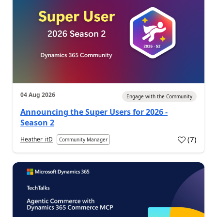
04 Aug 2026
Engage with the Community
Announcing the Super Users for 2026 -
Season 2
(
7
)
Heather_itD
Community Manager