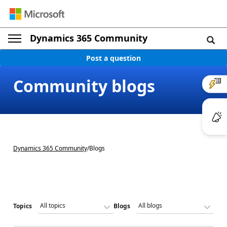
Dynamics 365 Community
Post a question
Community blogs
Dynamics 365 Community
/
Blogs
Topics
Blogs