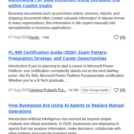
within Copilot Studio
Business documents such as purchase orders, invoices, reports, and
shipping documents often contain valuable information in tabular format.
In many organizations, this information is still copied manually into
spreadsheets or business applications...
(
0
)
07 Aug 2026
Inogic
766
PL-900 Certification Guide (2026): Exam Pattern,
Preparation Strategy, and Career Opportunities
Introduction If you’re planning to start a career in Microsoft Power
Platform, one certification consistently stands out as the best starting
point—the PL-900: Microsoft Power Platform Fundamentals certification.
Whether you’re a B.Tech graduate, ...
(
0
)
07 Aug 2026
Sanjaya Prakash Pra...
2,745
User Group Leader
How Businesses Are Using AI Agents to Replace Manual
Operations
Introduction Artificial Intelligence has evolved far beyond simple
chatbots and virtual assistants. In 2026, businesses are deploying AI
agents that can analyse information, make decisions, collaborate with
other systems and execute business tasks...