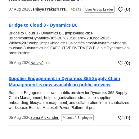
(
0
)
07 Aug 2026
Sanjaya Prakash Pra...
2,745
User Group Leader
Bridge to Cloud 3 - Dynamics BC
Bridge to Cloud 3 - Dynamics BC [https://blog.cfbs-
us.com/hubfs/Dynamics-365-BC%20Square%20Logo-2026-
White%202.webp] [https://blog.cfbs-us.com/microsoft-dynamics/bridge-
to-cloud-3-dynamics-bc] EXECUTIVE OVERVIEW Eligible Dynamics on-
prem custom...
(
0
)
06 Aug 2026
NancyP
80
Supplier Engagement in Dynamics 365 Supply Chain
Management is now available in public preview
Supplier Engagement, now in public preview for Dynamics 365 Supply
Chain Management, helps organizations streamline supplier
onboarding, lifecycle management, and collaboration from a centralized
workspace. Built on Microsoft Power Platform, it pr...
(
0
)
06 Aug 2026
Sonia Alexander
Microsoft Employee