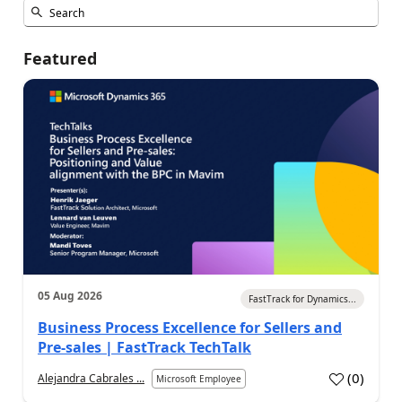
Featured
05 Aug 2026
FastTrack for Dynamics...
Business Process Excellence for Sellers and
Pre-sales | FastTrack TechTalk
(
0
)
Alejandra Cabrales ...
Microsoft Employee