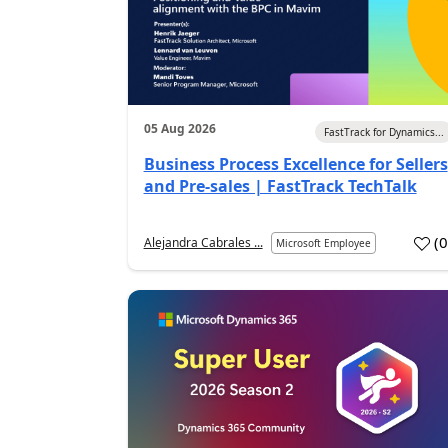
05 Aug 2026
FastTrack for Dynamics...
Business Process Excellence for Sellers
and Pre-sales | FastTrack TechTalk
(
Alejandra Cabrales ...
Microsoft Employee