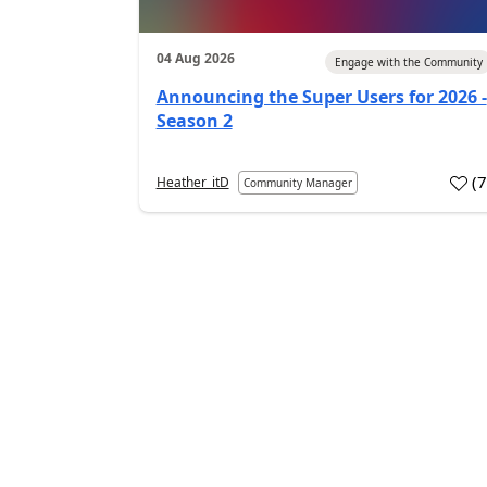
04 Aug 2026
Engage with the Community
Announcing the Super Users for 2026 -
Season 2
(
Heather_itD
Community Manager