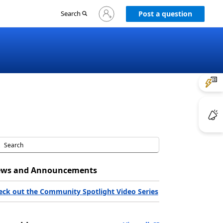
Sign
Search
Post a question
in
to
your
account
ws and Announcements
eck out the Community Spotlight Video Series