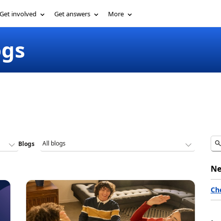
Get involved
Get answers
More
ogs
Blogs
Ne
Ch