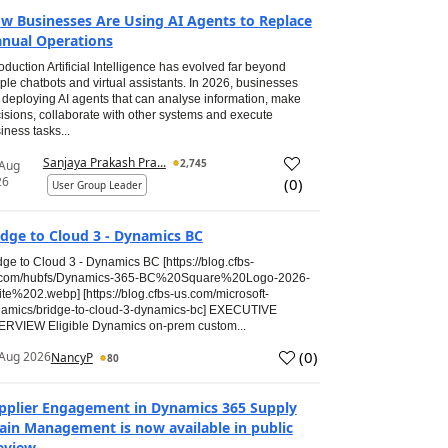
w Businesses Are Using AI Agents to Replace
nual Operations
roduction Artificial Intelligence has evolved far beyond
ple chatbots and virtual assistants. In 2026, businesses
 deploying AI agents that can analyse information, make
isions, collaborate with other systems and execute
iness tasks...
Sanjaya Prakash Pra...
2,745
 Aug
26
(
0
)
User Group Leader
idge to Cloud 3 - Dynamics BC
dge to Cloud 3 - Dynamics BC [https://blog.cfbs-
.com/hubfs/Dynamics-365-BC%20Square%20Logo-2026-
te%202.webp] [https://blog.cfbs-us.com/microsoft-
amics/bridge-to-cloud-3-dynamics-bc] EXECUTIVE
RVIEW Eligible Dynamics on-prem custom...
(
0
)
Aug 2026
NancyP
80
pplier Engagement in Dynamics 365 Supply
ain Management is now available in public
eview