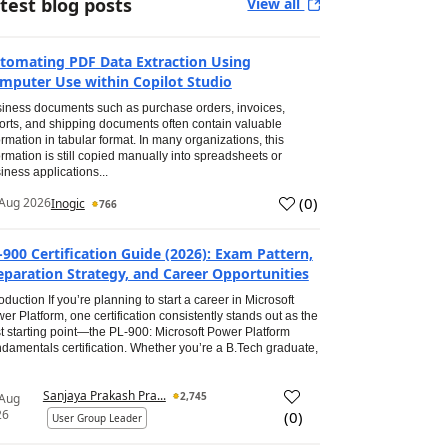
test blog posts
View all
tomating PDF Data Extraction Using
mputer Use within Copilot Studio
iness documents such as purchase orders, invoices,
orts, and shipping documents often contain valuable
ormation in tabular format. In many organizations, this
ormation is still copied manually into spreadsheets or
iness applications...
(
0
)
Aug 2026
Inogic
766
-900 Certification Guide (2026): Exam Pattern,
eparation Strategy, and Career Opportunities
roduction If you’re planning to start a career in Microsoft
er Platform, one certification consistently stands out as the
t starting point—the PL-900: Microsoft Power Platform
damentals certification. Whether you’re a B.Tech graduate,
Sanjaya Prakash Pra...
2,745
 Aug
26
(
0
)
User Group Leader