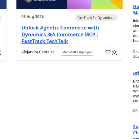
Ho
Ma
03 Aug 2026
FastTrack for Dynamics...
Int
sim
Unlock Agentic Commerce with
are
Dynamics 365 Commerce MCP |
dec
FastTrack TechTalk
bus
07
7
)
(
0
)
Alejandra Cabrales ...
Microsoft Employee
20
Br
Bri
us
Whi
dyn
OVE
06 
Su
Ch
pr