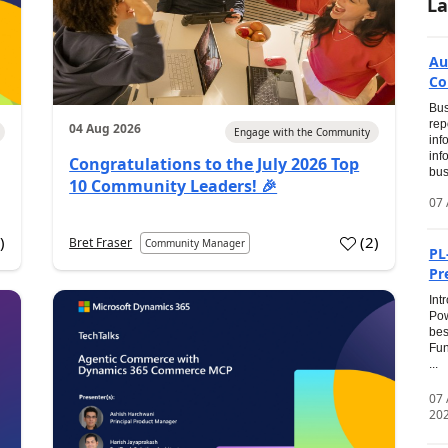
La
Au
Co
Bus
rep
04 Aug 2026
Engage with the Community
inf
inf
Congratulations to the July 2026 Top
bus
10 Community Leaders! 🎉
07 
0
)
(
2
)
Bret Fraser
Community Manager
PL
Pr
Int
Pow
bes
Fun
...
07
20