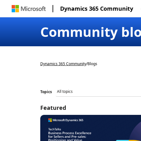
Dynamics 365 Community
Community bl
Dynamics 365 Community
/
Blogs
Topics
Featured