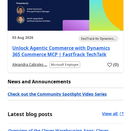
03 Aug 2026
FastTrack for Dynamics...
Unlock Agentic Commerce with Dynamics
365 Commerce MCP | FastTrack TechTalk
(
0
)
Alejandra Cabrales ...
Microsoft Employee
News and Announcements
Check out the Community Spotlight Video Series
Latest blog posts
View all
Overview of the Clever Warehousing Apps: Clever