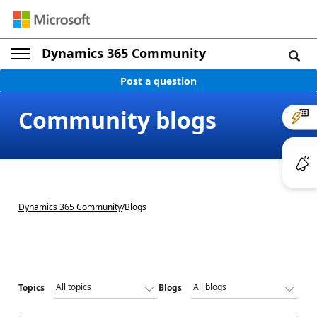
Dynamics 365 Community
Post a question
Community blogs
Dynamics 365 Community
/
Blogs
Topics
Blogs