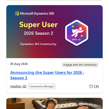
05 Aug 2026
Engage with the Community
Announcing the Super Users for 2026 -
Season 2
(
3
)
Heather_itD
Community Manager