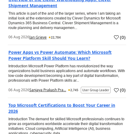
Shipment Management
This article is part of the and of the larger series, where I am taking an
initial look at the extensions created by Clever Dynamics for Microsoft
Dynamics 365 Business Central. Clever Shipment Management is a
route planning and delivery managemen...
(
0
)
06 Aug 2026
Ian Grieve
22,784
Power Apps vs Power Automate: Which Microsoft
Power Platform Skill Should You Learn?
Introduction Microsoft Power Platform has revolutionized the way
organizations build business applications and automate workflows. With
low-code development becoming a key part of digital transformation,
professionals with Power Platform skills ar...
(
0
)
06 Aug 2026
Sanjaya Prakash Pra...
2,745
User Group Leader
Top Microsoft Certifications to Boost Your Career in
2026
Introduction The demand for skilled Microsoft professionals continues to
grow as organisations worldwide accelerate their digital transformation
initiatives. Cloud computing, Artificial Intelligence (AI), business
applications, cybersecurity, data...