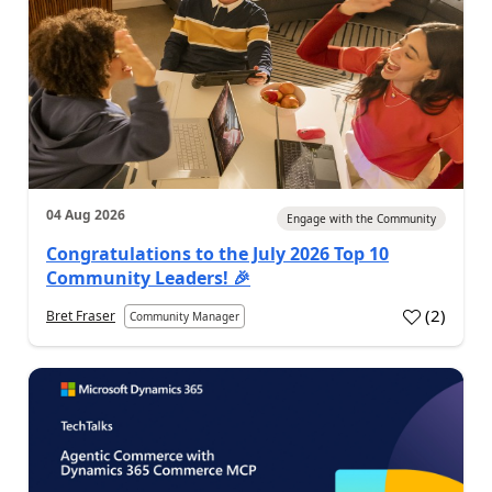
04 Aug 2026
Engage with the Community
Congratulations to the July 2026 Top 10
Community Leaders! 🎉
(
2
)
Bret Fraser
Community Manager