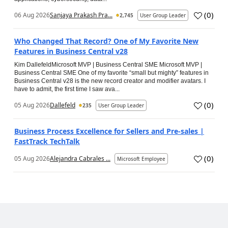
(
0
)
06 Aug 2026
Sanjaya Prakash Pra...
2,745
User Group Leader
Who Changed That Record? One of My Favorite New
Features in Business Central v28
Kim DallefeldMicrosoft MVP | Business Central SME Microsoft MVP |
Business Central SME One of my favorite “small but mighty” features in
Business Central v28 is the new record creator and modifier avatars. I
have to admit, the first time I saw ava...
(
0
)
05 Aug 2026
Dallefeld
235
User Group Leader
Business Process Excellence for Sellers and Pre-sales |
FastTrack TechTalk
(
0
)
05 Aug 2026
Alejandra Cabrales ...
Microsoft Employee