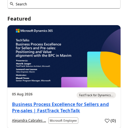
Featured
05 Aug 2026
FastTrack for Dynamics...
Business Process Excellence for Sellers and
Pre-sales | FastTrack TechTalk
(
0
)
Alejandra Cabrales ...
Microsoft Employee