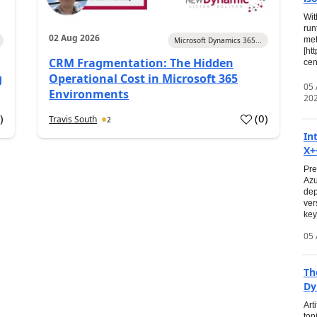
Wit
run
02 Aug 2026
met
Microsoft Dynamics 365...
[ht
CRM Fragmentation: The Hidden
cen
g
Operational Cost in Microsoft 365
05
Environments
20
0
)
(
0
)
Travis South
2
In
X+
Pre
Azu
dep
ver
key
05 
Th
Dy
Art
top