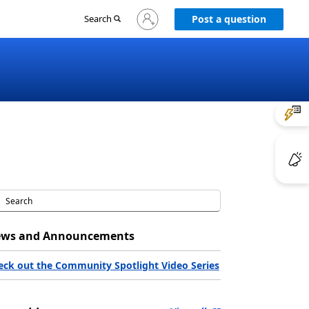
Sign
Search
Post a question
in
to
your
account
ws and Announcements
eck out the Community Spotlight Video Series