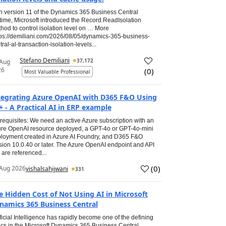
h version 11 of the Dynamics 365 Business Central
time, Microsoft introduced the Record.ReadIsolation
hod to control isolation level on … More
tps://demiliani.com/2026/08/05/dynamics-365-business-
tral-al-transaction-isolation-levels...
Stefano Demiliani
37,172
 Aug
26
(
0
)
Most Valuable Professional
tegrating Azure OpenAI with D365 F&O Using
+ - A Practical AI in ERP example
requisites: We need an active Azure subscription with an
re OpenAI resource deployed, a GPT-4o or GPT-4o-mini
loyment created in Azure AI Foundry, and D365 F&O
sion 10.0.40 or later. The Azure OpenAI endpoint and API
 are referenced...
(
0
)
Aug 2026
vishalsahijwani
331
e Hidden Cost of Not Using AI in Microsoft
namics 365 Business Central
ificial Intelligence has rapidly become one of the defining
ics in the Microsoft Dynamics 365 Business Central