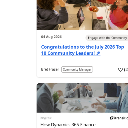
04 Aug 2026
Engage with the Community
Congratulations to the July 2026 Top
10 Community Leaders! 🎉
(
Bret Fraser
Community Manager