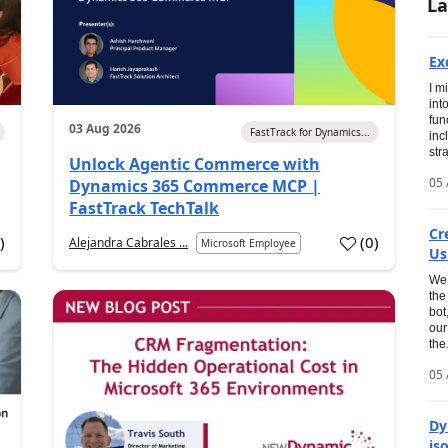
La
Ex
I m
int
fun
03 Aug 2026
FastTrack for Dynamics...
inc
str
Unlock Agentic Commerce with
05 
Dynamics 365 Commerce MCP |
FastTrack TechTalk
Cr
2
)
(
0
)
Alejandra Cabrales ...
Microsoft Employee
Us
We 
the
bot
our
the.
05 
Dy
is