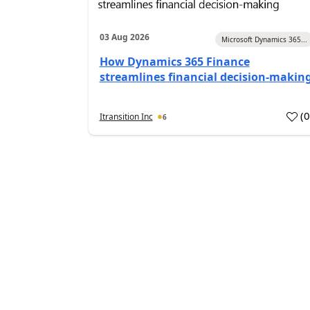
03 Aug 2026
Microsoft Dynamics 365...
How Dynamics 365 Finance
streamlines financial decision-makin
(
Itransition Inc
6