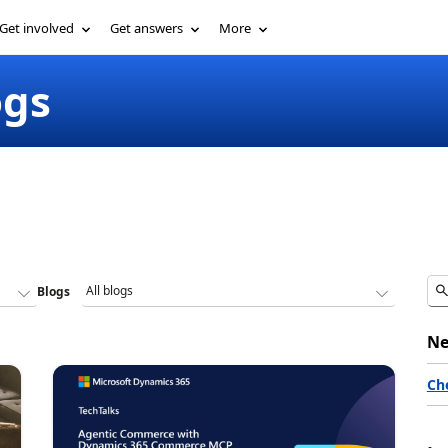
Get involved
Get answers
More
ogs
Blogs
Ne
Ch