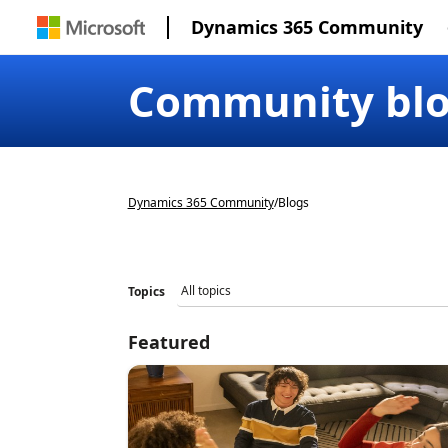
Dynamics 365 Community
Community bl
Dynamics 365 Community
/
Blogs
Topics
Featured