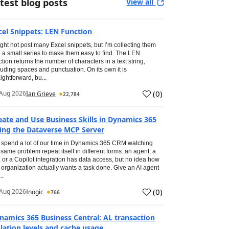
test blog posts
View all
cel Snippets: LEN Function
ight not post many Excel snippets, but I’m collecting them
o a small series to make them easy to find. The LEN
ction returns the number of characters in a text string,
luding spaces and punctuation. On its own it is
aightforward, bu...
(
0
)
Aug 2026
Ian Grieve
22,784
eate and Use Business Skills in Dynamics 365
ing the Dataverse MCP Server
spend a lot of our time in Dynamics 365 CRM watching
 same problem repeat itself in different forms: an agent, a
, or a Copilot integration has data access, but no idea how
 organization actually wants a task done. Give an AI agent
..
(
0
)
Aug 2026
Inogic
766
namics 365 Business Central: AL transaction
olation levels and cache usage.