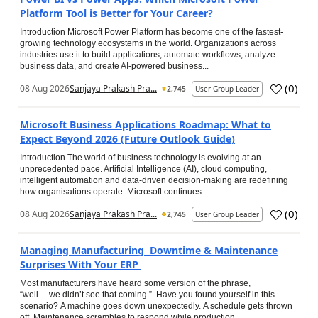
Platform Tool is Better for Your Career?
Introduction Microsoft Power Platform has become one of the fastest-
growing technology ecosystems in the world. Organizations across
industries use it to build applications, automate workflows, analyze
business data, and create AI-powered business...
(
0
)
08 Aug 2026
Sanjaya Prakash Pra...
2,745
User Group Leader
Microsoft Business Applications Roadmap: What to
Expect Beyond 2026 (Future Outlook Guide)
Introduction The world of business technology is evolving at an
unprecedented pace. Artificial Intelligence (AI), cloud computing,
intelligent automation and data-driven decision-making are redefining
how organisations operate. Microsoft continues...
(
0
)
08 Aug 2026
Sanjaya Prakash Pra...
2,745
User Group Leader
Managing Manufacturing Downtime & Maintenance
Surprises With Your ERP
Most manufacturers have heard some version of the phrase,
“well… we didn’t see that coming.” Have you found yourself in this
scenario? A machine goes down unexpectedly. A schedule gets thrown
off. Maintenance scrambles to respond while production...