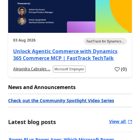
03 Aug 2026
FastTrack for Dynamics...
Unlock Agentic Commerce with Dynamics
365 Commerce MCP | FastTrack TechTalk
(
0
)
Alejandra Cabrales ...
Microsoft Employee
News and Announcements
Check out the Community Spotlight Video Series
Latest blog posts
View all
Power BI vs Power Apps: Which Microsoft Power