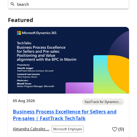
Featured
05 Aug 2026
FastTrack for Dynamics...
Business Process Excellence for Sellers and
Pre-sales | FastTrack TechTalk
(
0
)
Alejandra Cabrales ...
Microsoft Employee