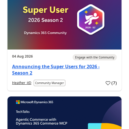
04 Aug 2026
Engage with the Community
Announcing the Super Users for 2026 -
Season 2
(
7
)
Heather_itD
Community Manager