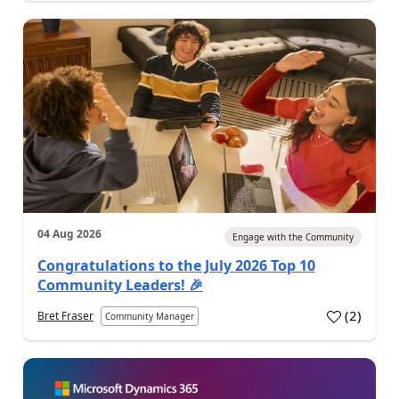
04 Aug 2026
Engage with the Community
Congratulations to the July 2026 Top 10
Community Leaders! 🎉
(
2
)
Bret Fraser
Community Manager