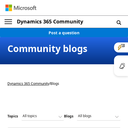
Dynamics 365 Community
Post a question
Community blogs
Dynamics 365 Community
/
Blogs
Topics
Blogs