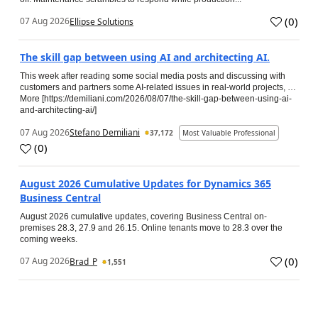
(
0
)
07 Aug 2026
Ellipse Solutions
The skill gap between using AI and architecting AI.
This week after reading some social media posts and discussing with
customers and partners some AI-related issues in real-world projects, …
More [https://demiliani.com/2026/08/07/the-skill-gap-between-using-ai-
and-architecting-ai/]
07 Aug 2026
Stefano Demiliani
37,172
Most Valuable Professional
(
0
)
August 2026 Cumulative Updates for Dynamics 365
Business Central
August 2026 cumulative updates, covering Business Central on-
premises 28.3, 27.9 and 26.15. Online tenants move to 28.3 over the
coming weeks.
(
0
)
07 Aug 2026
Brad_P
1,551