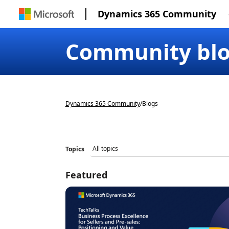
Dynamics 365 Community
Community bl
Dynamics 365 Community
/
Blogs
Topics
Featured