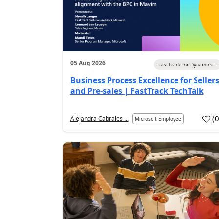
05 Aug 2026
FastTrack for Dynamics...
Business Process Excellence for Sellers
and Pre-sales | FastTrack TechTalk
(
Alejandra Cabrales ...
Microsoft Employee