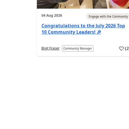
04 Aug 2026
Engage with the Community
Congratulations to the July 2026 Top
10 Community Leaders! 🎉
(
Bret Fraser
Community Manager