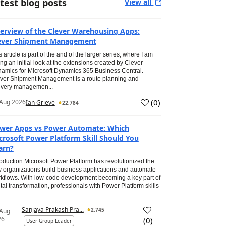
test blog posts
View all
erview of the Clever Warehousing Apps:
ever Shipment Management
s article is part of the and of the larger series, where I am
ing an initial look at the extensions created by Clever
amics for Microsoft Dynamics 365 Business Central.
ver Shipment Management is a route planning and
ivery managemen...
(
0
)
Aug 2026
Ian Grieve
22,784
wer Apps vs Power Automate: Which
crosoft Power Platform Skill Should You
arn?
roduction Microsoft Power Platform has revolutionized the
 organizations build business applications and automate
kflows. With low-code development becoming a key part of
ital transformation, professionals with Power Platform skills
Sanjaya Prakash Pra...
2,745
 Aug
26
(
0
)
User Group Leader