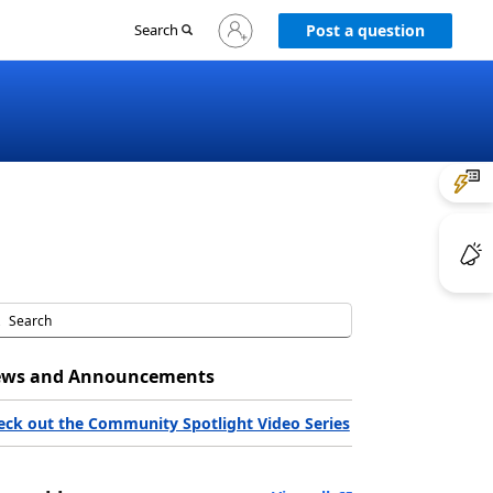
Sign
Search
Post a question
in
to
your
account
ws and Announcements
eck out the Community Spotlight Video Series