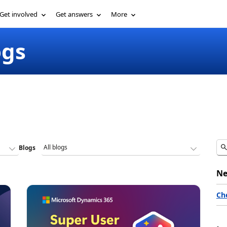
Get involved
Get answers
More
ogs
Blogs
Ne
Ch