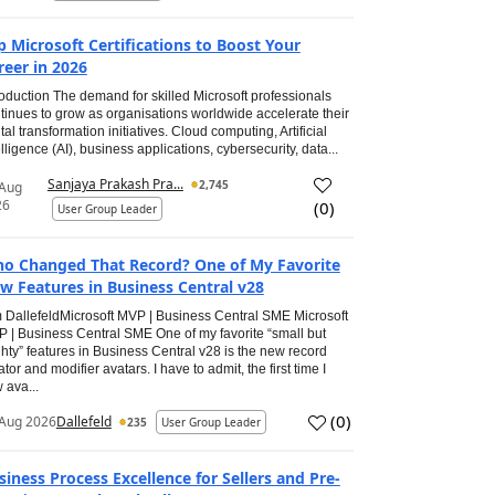
p Microsoft Certifications to Boost Your
reer in 2026
roduction The demand for skilled Microsoft professionals
tinues to grow as organisations worldwide accelerate their
ital transformation initiatives. Cloud computing, Artificial
elligence (AI), business applications, cybersecurity, data...
Sanjaya Prakash Pra...
2,745
 Aug
26
(
0
)
User Group Leader
o Changed That Record? One of My Favorite
w Features in Business Central v28
 DallefeldMicrosoft MVP | Business Central SME Microsoft
 | Business Central SME One of my favorite “small but
hty” features in Business Central v28 is the new record
ator and modifier avatars. I have to admit, the first time I
 ava...
(
0
)
Aug 2026
Dallefeld
235
User Group Leader
siness Process Excellence for Sellers and Pre-