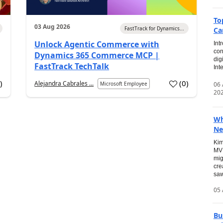
To
03 Aug 2026
FastTrack for Dynamics...
Ca
Unlock Agentic Commerce with
Int
con
Dynamics 365 Commerce MCP |
dig
FastTrack TechTalk
Int
2
)
(
0
)
Alejandra Cabrales ...
06
Microsoft Employee
20
Wh
Ne
Kim
MVP
mig
cre
saw
05 
Bu