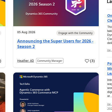
La
Ov
Cl
Thi
tak
05 Aug 2026
Engage with the Community
Dyn
Cle
Announcing the Super Users for 2026 -
del
Season 2
06 
0
)
(
3
)
Heather_itD
Community Manager
Po
Mi
Le
Int
way
wor
dig
ar...
06
20