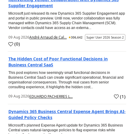
Supplier Engagement
Microsoft just released its new Dynamics 365 Supplier Engagement app
and portal in public preview. Until now, vendor collaboration was fully
managed within Dynamics 365 Supply Chain Management (SCM).
Vendor contacts could have access as an externa...
09 Aug 2026
André Arnaud de Cal...
306,642
Super User 2026 Season 2
(
0
)
The Hidden Cost of Poor Functional Decisions in
Business Central SaaS
This post explores how seemingly small functional decisions in
Business Central SaaS can create significant operational, financial and
organisational consequences. Through real cases from senior
consulting experience, it highlights the hidden cost...
(
1
)
09 Aug 2026
EDUARDO PACHERRES L...
Dynamics 365 Business Central Expense Agent Brings AI-
Guided Policy Checks
Microsoft’s planned Expense Agent update for Dynamics 365 Business
Central uses natural-language policies to flag expense risks while