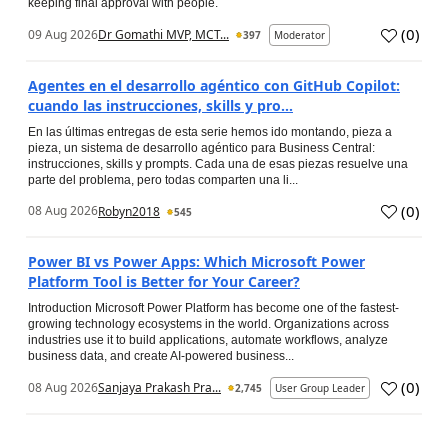
keeping final approval with people.
(
0
)
09 Aug 2026
Dr Gomathi MVP, MCT...
397
Moderator
Agentes en el desarrollo agéntico con GitHub Copilot:
cuando las instrucciones, skills y pro...
En las últimas entregas de esta serie hemos ido montando, pieza a
pieza, un sistema de desarrollo agéntico para Business Central:
instrucciones, skills y prompts. Cada una de esas piezas resuelve una
parte del problema, pero todas comparten una li...
(
0
)
08 Aug 2026
Robyn2018
545
Power BI vs Power Apps: Which Microsoft Power
Platform Tool is Better for Your Career?
Introduction Microsoft Power Platform has become one of the fastest-
growing technology ecosystems in the world. Organizations across
industries use it to build applications, automate workflows, analyze
business data, and create AI-powered business...
(
0
)
08 Aug 2026
Sanjaya Prakash Pra...
2,745
User Group Leader