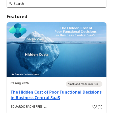
Featured
09 Aug 2026
Small and medium busin...
The Hidden Cost of Poor Functional Decisions
in Business Central SaaS
(
1
)
EDUARDO PACHERRES L...