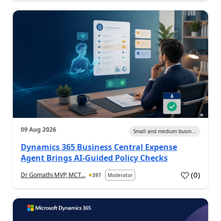
09 Aug 2026
Small and medium busin...
Dynamics 365 Business Central Expense
Agent Brings AI-Guided Policy Checks
(
0
)
Dr Gomathi MVP, MCT...
397
Moderator