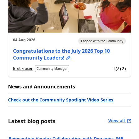
04 Aug 2026
Engage with the Community
Congratulations to the July 2026 Top 10
Community Leaders! 🎉
(
2
)
Bret Fraser
Community Manager
News and Announcements
Check out the Community Spotlight Video Series
Latest blog posts
View all
Reinventing Vendor Collaboration with Dynamics 365