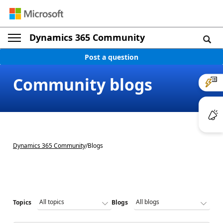
Dynamics 365 Community
Post a question
Community blogs
Dynamics 365 Community
/
Blogs
Topics
Blogs