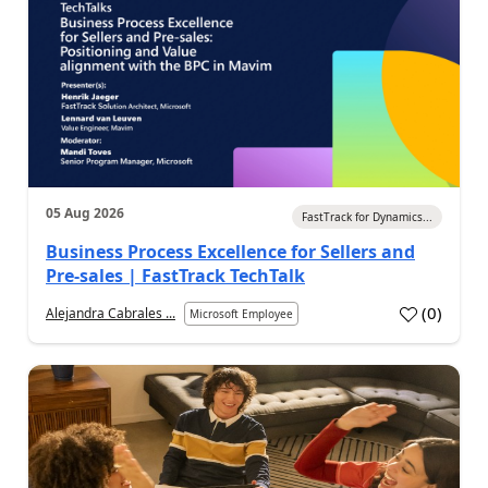
05 Aug 2026
FastTrack for Dynamics...
Business Process Excellence for Sellers and
Pre-sales | FastTrack TechTalk
(
0
)
Alejandra Cabrales ...
Microsoft Employee