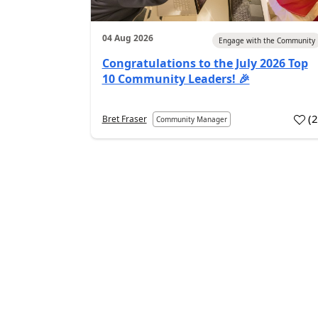
04 Aug 2026
Engage with the Community
Congratulations to the July 2026 Top
10 Community Leaders! 🎉
(
Bret Fraser
Community Manager