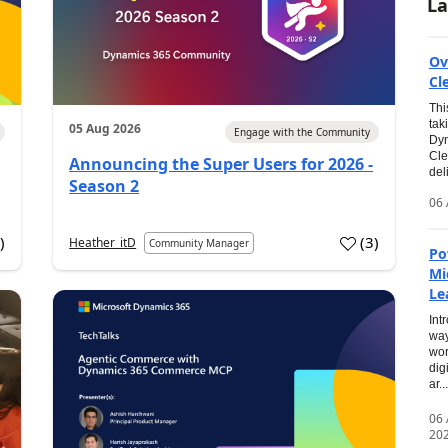
La
Ov
Cl
Thi
tak
05 Aug 2026
Engage with the Community
Dyn
Cle
Announcing the Super Users for 2026 -
del
Season 2
06 
0
)
(
3
)
Heather_itD
Community Manager
Po
Mi
Le
Int
way
wor
dig
ar...
06
20