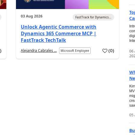
To
03 Aug 2026
FastTrack for Dynamics...
Ca
Unlock Agentic Commerce with
Int
con
Dynamics 365 Commerce MCP |
dig
FastTrack TechTalk
Int
2
)
(
0
)
Alejandra Cabrales ...
06
Microsoft Employee
20
Wh
Ne
Kim
MVP
mig
cre
saw
05 
Bu