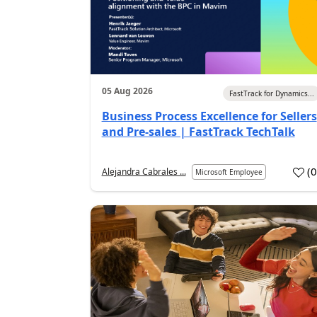
05 Aug 2026
FastTrack for Dynamics...
Business Process Excellence for Sellers
and Pre-sales | FastTrack TechTalk
(
Alejandra Cabrales ...
Microsoft Employee