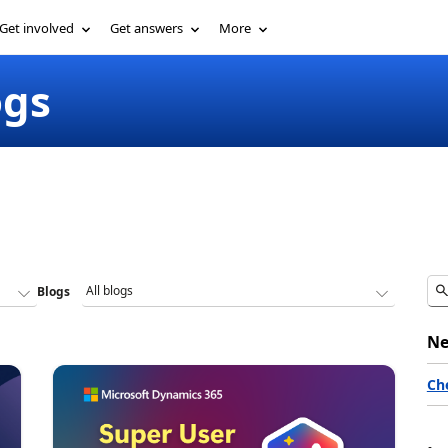
Get involved
Get answers
More
ogs
Blogs
Ne
Ch