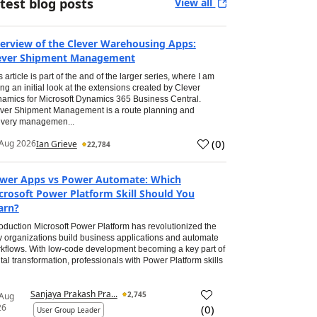
test blog posts
View all
erview of the Clever Warehousing Apps:
ever Shipment Management
s article is part of the and of the larger series, where I am
ing an initial look at the extensions created by Clever
amics for Microsoft Dynamics 365 Business Central.
ver Shipment Management is a route planning and
ivery managemen...
(
0
)
Aug 2026
Ian Grieve
22,784
wer Apps vs Power Automate: Which
crosoft Power Platform Skill Should You
arn?
roduction Microsoft Power Platform has revolutionized the
 organizations build business applications and automate
kflows. With low-code development becoming a key part of
ital transformation, professionals with Power Platform skills
Sanjaya Prakash Pra...
2,745
 Aug
26
(
0
)
User Group Leader