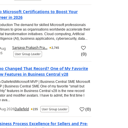
p Microsoft Certifications to Boost Your
reer in 2026
roduction The demand for skilled Microsoft professionals
tinues to grow as organisations worldwide accelerate their
ital transformation initiatives. Cloud computing, Artificial
elligence (AI), business applications, cybersecurity, data...
Sanjaya Prakash Pra...
2,745
 Aug
26
(
0
)
User Group Leader
o Changed That Record? One of My Favorite
w Features in Business Central v28
 DallefeldMicrosoft MVP | Business Central SME Microsoft
 | Business Central SME One of my favorite “small but
hty” features in Business Central v28 is the new record
ator and modifier avatars. I have to admit, the first time I
 ava...
(
0
)
Aug 2026
Dallefeld
235
User Group Leader
siness Process Excellence for Sellers and Pre-