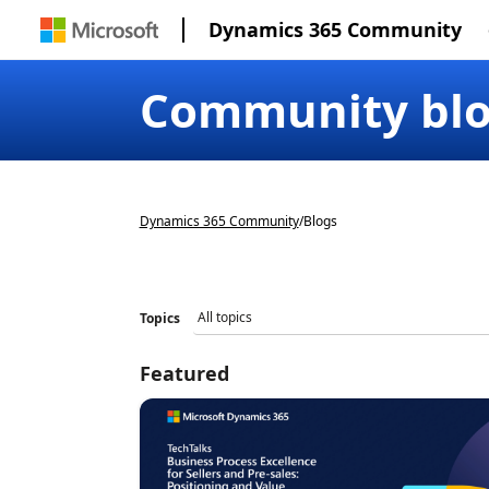
Dynamics 365 Community
Community bl
Dynamics 365 Community
/
Blogs
Topics
Featured