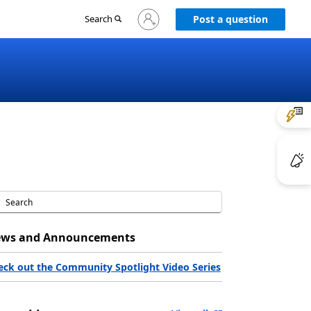
Sign
Search
Post a question
in
to
your
account
ws and Announcements
eck out the Community Spotlight Video Series