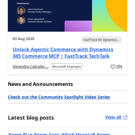
03 Aug 2026
FastTrack for Dynamics...
Unlock Agentic Commerce with Dynamics
365 Commerce MCP | FastTrack TechTalk
(
0
)
Alejandra Cabrales ...
Microsoft Employee
News and Announcements
Check out the Community Spotlight Video Series
Latest blog posts
View all
Power BI vs Power Apps: Which Microsoft Power