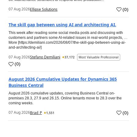
(
0
)
07 Aug 2026
Ellipse Solutions
The skill gap between using AI and architecting AI.
This week after reading some social media posts and discussing with
customers and partners some AI-related issues in real-world projects, …
More [https://demiliani.com/2026/08/07/the-skill-gap-between-using-ai-
and-architecting-ai/]
07 Aug 2026
Stefano Demiliani
37,172
Most Valuable Professional
(
0
)
August 2026 Cumulative Updates for Dynamics 365
Business Central
August 2026 cumulative updates, covering Business Central on-
premises 28.3, 27.9 and 26.15. Online tenants move to 28.3 over the
coming weeks.
(
0
)
07 Aug 2026
Brad_P
1,551