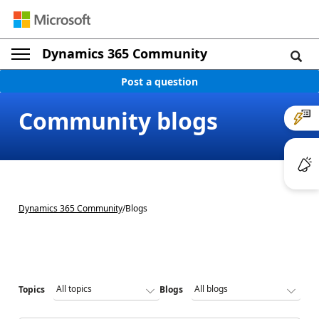
Dynamics 365 Community
Post a question
Community blogs
Dynamics 365 Community
/
Blogs
Topics
Blogs