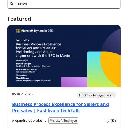
Featured
05 Aug 2026
FastTrack for Dynamics...
Business Process Excellence for Sellers and
Pre-sales | FastTrack TechTalk
(
0
)
Alejandra Cabrales ...
Microsoft Employee