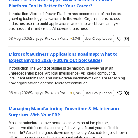
Platform Tool is Better for Your Career?
Introduction Microsoft Power Platform has become one of the fastest-
growing technology ecosystems in the world. Organizations across
industries use it to build applications, automate workflows, analyze
business data, and create AI-powered business...
(
0
)
08 Aug 2026
Sanjaya Prakash Pra...
2,745
User Group Leader
Microsoft Business Applications Roadmap: What to
Expect Beyond 2026 (Future Outlook Guide)
Introduction The world of business technology is evolving at an
unprecedented pace. Artificial Intelligence (AI), cloud computing,
intelligent automation and data-driven decision-making are redefining
how organisations operate. Microsoft continues...
(
0
)
08 Aug 2026
Sanjaya Prakash Pra...
2,745
User Group Leader
Managing Manufacturing Downtime & Maintenance
Surprises With Your ERP
Most manufacturers have heard some version of the phrase,
“well… we didn’t see that coming.” Have you found yourself in this
scenario? A machine goes down unexpectedly. A schedule gets thrown
off. Maintenance scrambles to respond while production...