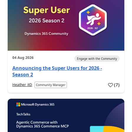
04 Aug 2026
Engage with the Community
Announcing the Super Users for 2026 -
Season 2
(
7
)
Heather_itD
Community Manager