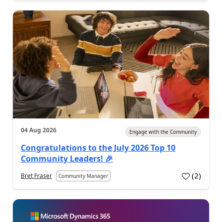
04 Aug 2026
Engage with the Community
Congratulations to the July 2026 Top 10
Community Leaders! 🎉
(
2
)
Bret Fraser
Community Manager