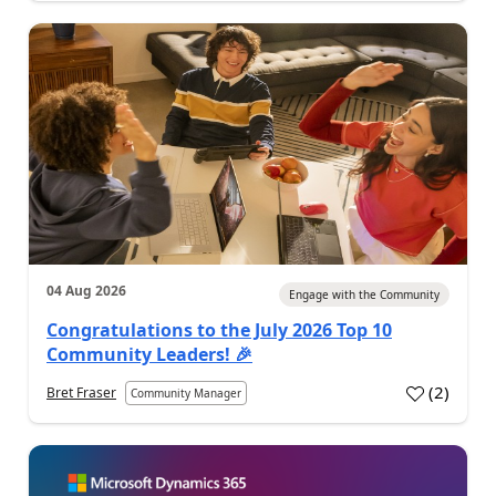
04 Aug 2026
Engage with the Community
Congratulations to the July 2026 Top 10
Community Leaders! 🎉
(
2
)
Bret Fraser
Community Manager