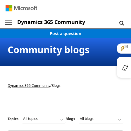
Dynamics 365 Community
Post a question
Community blogs
Dynamics 365 Community
/
Blogs
Topics
Blogs