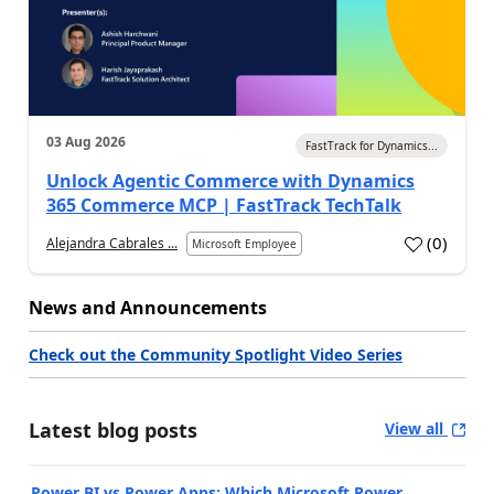
03 Aug 2026
FastTrack for Dynamics...
Unlock Agentic Commerce with Dynamics
365 Commerce MCP | FastTrack TechTalk
(
0
)
Alejandra Cabrales ...
Microsoft Employee
News and Announcements
Check out the Community Spotlight Video Series
Latest blog posts
View all
Power BI vs Power Apps: Which Microsoft Power