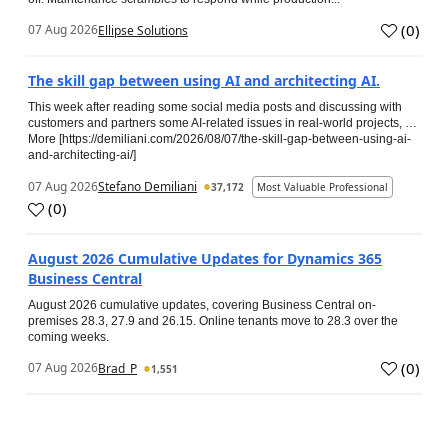
(
0
)
07 Aug 2026
Ellipse Solutions
The skill gap between using AI and architecting AI.
This week after reading some social media posts and discussing with
customers and partners some AI-related issues in real-world projects, …
More [https://demiliani.com/2026/08/07/the-skill-gap-between-using-ai-
and-architecting-ai/]
07 Aug 2026
Stefano Demiliani
37,172
Most Valuable Professional
(
0
)
August 2026 Cumulative Updates for Dynamics 365
Business Central
August 2026 cumulative updates, covering Business Central on-
premises 28.3, 27.9 and 26.15. Online tenants move to 28.3 over the
coming weeks.
(
0
)
07 Aug 2026
Brad_P
1,551