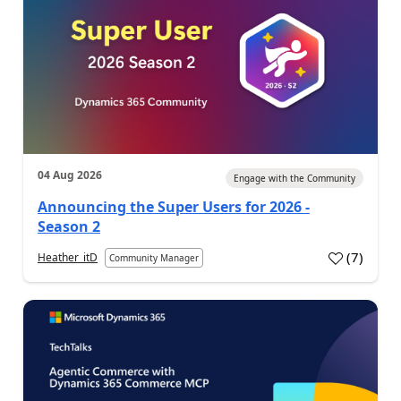
04 Aug 2026
Engage with the Community
Announcing the Super Users for 2026 -
Season 2
(
7
)
Heather_itD
Community Manager