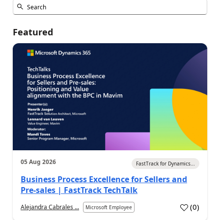
Featured
05 Aug 2026
FastTrack for Dynamics...
Business Process Excellence for Sellers and
Pre-sales | FastTrack TechTalk
(
0
)
Alejandra Cabrales ...
Microsoft Employee