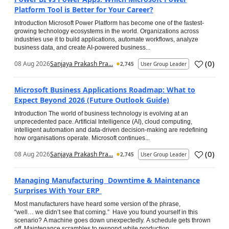
Platform Tool is Better for Your Career?
Introduction Microsoft Power Platform has become one of the fastest-
growing technology ecosystems in the world. Organizations across
industries use it to build applications, automate workflows, analyze
business data, and create AI-powered business...
(
0
)
08 Aug 2026
Sanjaya Prakash Pra...
2,745
User Group Leader
Microsoft Business Applications Roadmap: What to
Expect Beyond 2026 (Future Outlook Guide)
Introduction The world of business technology is evolving at an
unprecedented pace. Artificial Intelligence (AI), cloud computing,
intelligent automation and data-driven decision-making are redefining
how organisations operate. Microsoft continues...
(
0
)
08 Aug 2026
Sanjaya Prakash Pra...
2,745
User Group Leader
Managing Manufacturing Downtime & Maintenance
Surprises With Your ERP
Most manufacturers have heard some version of the phrase,
“well… we didn’t see that coming.” Have you found yourself in this
scenario? A machine goes down unexpectedly. A schedule gets thrown
off. Maintenance scrambles to respond while production...