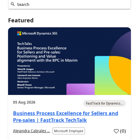
Featured
05 Aug 2026
FastTrack for Dynamics...
Business Process Excellence for Sellers and
Pre-sales | FastTrack TechTalk
(
0
)
Alejandra Cabrales ...
Microsoft Employee