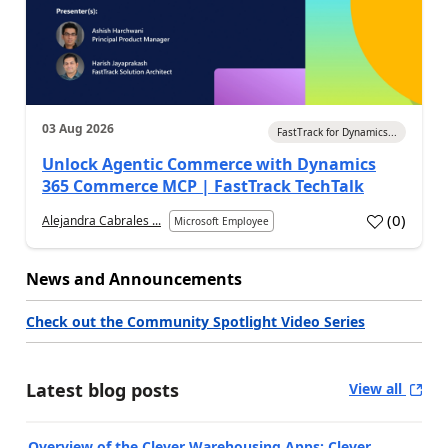
03 Aug 2026
FastTrack for Dynamics...
Unlock Agentic Commerce with Dynamics
365 Commerce MCP | FastTrack TechTalk
(
0
)
Alejandra Cabrales ...
Microsoft Employee
News and Announcements
Check out the Community Spotlight Video Series
Latest blog posts
View all
Overview of the Clever Warehousing Apps: Clever