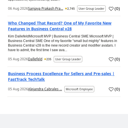
(
0
)
06 Aug 2026
Sanjaya Prakash Pra...
2,745
User Group Leader
Who Changed That Record? One of My Favorite New
Features in Business Central v28
Kim DallefeldMicrosoft MVP | Business Central SME Microsoft MVP |
Business Central SME One of my favorite “small but mighty” features in
Business Central v28 is the new record creator and modifier avatars. I
have to admit, the first time I saw ava...
(
0
)
05 Aug 2026
Dallefeld
235
User Group Leader
Business Process Excellence for Sellers and Pre-sales |
FastTrack TechTalk
(
0
)
05 Aug 2026
Alejandra Cabrales ...
Microsoft Employee