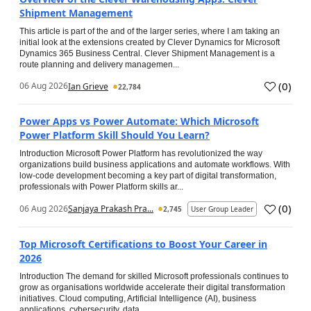
Shipment Management
This article is part of the and of the larger series, where I am taking an
initial look at the extensions created by Clever Dynamics for Microsoft
Dynamics 365 Business Central. Clever Shipment Management is a
route planning and delivery managemen...
(
0
)
06 Aug 2026
Ian Grieve
22,784
Power Apps vs Power Automate: Which Microsoft
Power Platform Skill Should You Learn?
Introduction Microsoft Power Platform has revolutionized the way
organizations build business applications and automate workflows. With
low-code development becoming a key part of digital transformation,
professionals with Power Platform skills ar...
(
0
)
06 Aug 2026
Sanjaya Prakash Pra...
2,745
User Group Leader
Top Microsoft Certifications to Boost Your Career in
2026
Introduction The demand for skilled Microsoft professionals continues to
grow as organisations worldwide accelerate their digital transformation
initiatives. Cloud computing, Artificial Intelligence (AI), business
applications, cybersecurity, data...