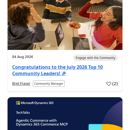
04 Aug 2026
Engage with the Community
Congratulations to the July 2026 Top 10
Community Leaders! 🎉
(
2
)
Bret Fraser
Community Manager