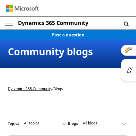
Dynamics 365 Community
Post a question
Community blogs
Dynamics 365 Community
/
Blogs
Topics
Blogs