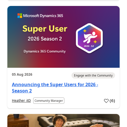
05 Aug 2026
Engage with the Community
Announcing the Super Users for 2026 -
Season 2
(
6
)
Heather_itD
Community Manager