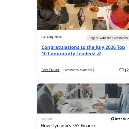
04 Aug 2026
Engage with the Community
Congratulations to the July 2026 Top
10 Community Leaders! 🎉
(
Bret Fraser
Community Manager