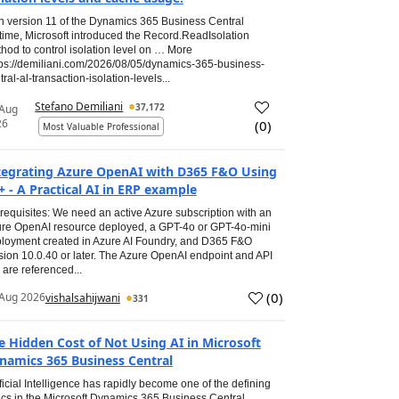
h version 11 of the Dynamics 365 Business Central
time, Microsoft introduced the Record.ReadIsolation
hod to control isolation level on … More
tps://demiliani.com/2026/08/05/dynamics-365-business-
tral-al-transaction-isolation-levels...
Stefano Demiliani
37,172
 Aug
26
(
0
)
Most Valuable Professional
tegrating Azure OpenAI with D365 F&O Using
+ - A Practical AI in ERP example
requisites: We need an active Azure subscription with an
re OpenAI resource deployed, a GPT-4o or GPT-4o-mini
loyment created in Azure AI Foundry, and D365 F&O
sion 10.0.40 or later. The Azure OpenAI endpoint and API
 are referenced...
(
0
)
Aug 2026
vishalsahijwani
331
e Hidden Cost of Not Using AI in Microsoft
namics 365 Business Central
ificial Intelligence has rapidly become one of the defining
ics in the Microsoft Dynamics 365 Business Central