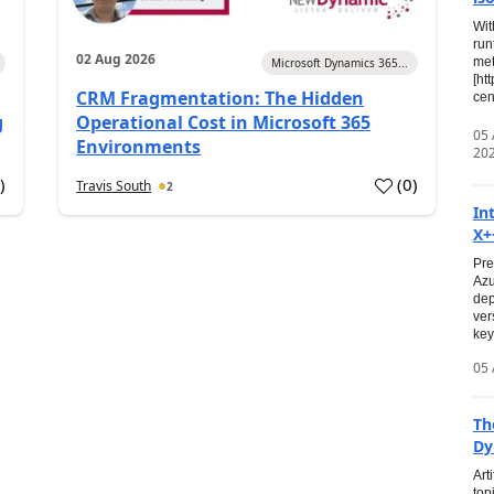
Wit
run
02 Aug 2026
met
Microsoft Dynamics 365...
[ht
CRM Fragmentation: The Hidden
cen
g
Operational Cost in Microsoft 365
05
Environments
20
0
)
(
0
)
Travis South
2
In
X+
Pre
Azu
dep
ver
key
05 
Th
Dy
Art
top