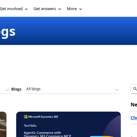
Get involved
Get answers
More
ogs
Blogs
Ne
Ch