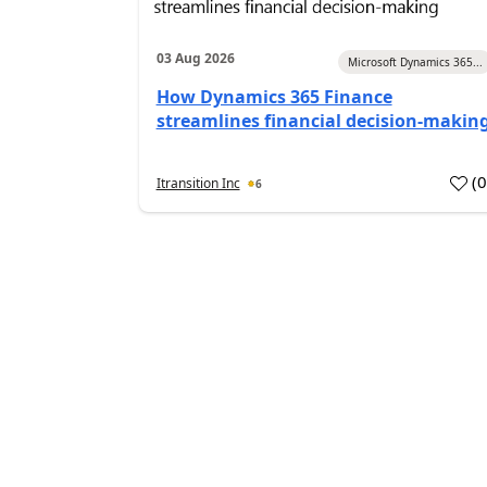
03 Aug 2026
Microsoft Dynamics 365...
How Dynamics 365 Finance
streamlines financial decision-makin
(
Itransition Inc
6