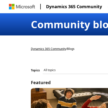
Dynamics 365 Community
Community bl
Dynamics 365 Community
/
Blogs
Topics
Featured