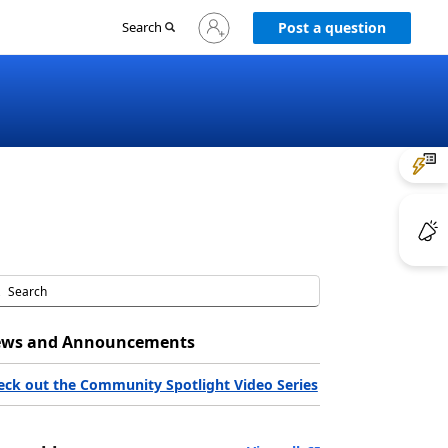
Sign
Search
Post a question
in
to
your
account
ws and Announcements
eck out the Community Spotlight Video Series