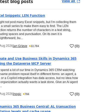
test blog posts
View all
cel Snippets: LEN Function
ight not post many Excel snippets, but I’m collecting them
o a small series to make them easy to find. The LEN
ction returns the number of characters in a text string,
luding spaces and punctuation. On its own it is
aightforward, bu...
(
0
)
Aug 2026
Ian Grieve
22,784
eate and Use Business Skills in Dynamics 365
ing the Dataverse MCP Server
spend a lot of our time in Dynamics 365 CRM watching
 same problem repeat itself in different forms: an agent, a
, or a Copilot integration has data access, but no idea how
 organization actually wants a task done. Give an AI agent
..
(
0
)
Aug 2026
Inogic
766
namics 365 Business Central: AL transaction
olation levels and cache usage.