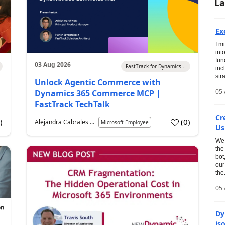
La
Ex
I m
int
fun
03 Aug 2026
FastTrack for Dynamics...
inc
str
Unlock Agentic Commerce with
05 
Dynamics 365 Commerce MCP |
FastTrack TechTalk
Cr
2
)
(
0
)
Alejandra Cabrales ...
Microsoft Employee
Us
We 
the
bot
our
the.
05 
Dy
is