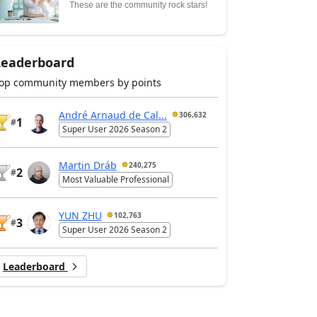
These are the community rock stars!
Leaderboard
op community members by points
André Arnaud de Cal...
306,632
1
#
Super User 2026 Season 2
Martin Dráb
240,275
2
#
Most Valuable Professional
YUN ZHU
102,763
3
#
Super User 2026 Season 2
Leaderboard