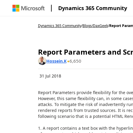
Dynamics 365 Community
Dynamics 365 Community
/
Blogs
/
DaxGeek
/
Report Parame
Report Parameters and Scri
6,650
Hossein.K
31 Jul 2018
Report Parameters provide flexibility for the ov
However, this same flexibility can, in some case
attacks. To mitigate the risk of inadvertently r
rendered reports from trusted sources. It is 
following scenario that is a potential HTML Rend
1. A report contains a text box with the hyperlin