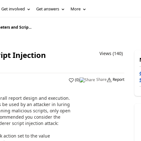
Get involved
Get answers
More
ters and Scrip...
pt Injection
Views (140)
Share
Report
(
0
)
erall report design and execution.
s be used by an attacker in luring
unning malicious scripts, only open
recommended you consider the
erer script injection attack:
k action set to the value