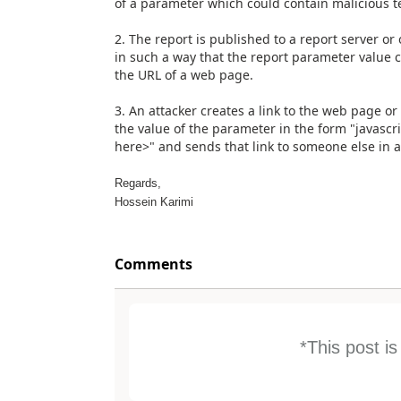
of a parameter which could contain malicious te
2. The report is published to a report server o
in such a way that the report parameter value 
the URL of a web page.
3. An attacker creates a link to the web page or
the value of the parameter in the form "javascri
here>" and sends that link to someone else in a 
Regards,
Hossein Karimi
Comments
*This post i