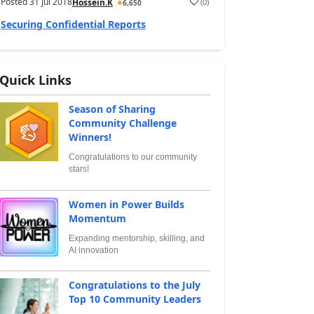
Posted
31 Jul 2018
(
0
)
Hossein.K
6,650
Securing Confidential Reports
Quick Links
Season of Sharing
Community Challenge
Winners!
Congratulations to our community
stars!
Women in Power Builds
Momentum
Expanding mentorship, skilling, and
AI innovation
Congratulations to the July
Top 10 Community Leaders