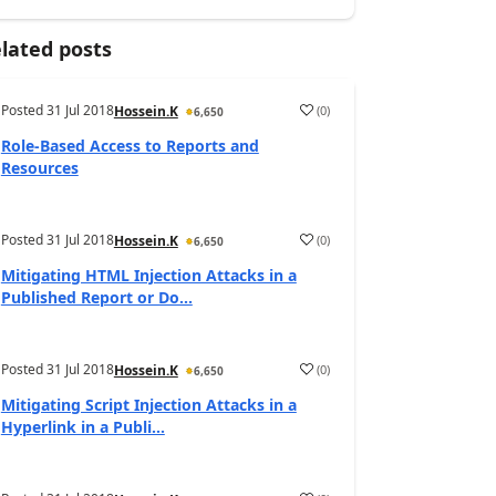
lated posts
Posted
31 Jul 2018
(
0
)
Hossein.K
6,650
Role-Based Access to Reports and
Resources
Posted
31 Jul 2018
(
0
)
Hossein.K
6,650
Mitigating HTML Injection Attacks in a
Published Report or Do...
Posted
31 Jul 2018
(
0
)
Hossein.K
6,650
Mitigating Script Injection Attacks in a
Hyperlink in a Publi...