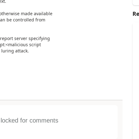
xt.
Re
r otherwise made available
can be controlled from
 report server specifying
pt:<malicious script
luring attack.
s locked for comments