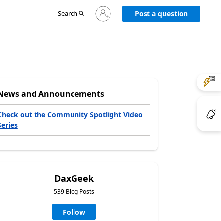
Sign
Search
Post a question
in
to
your
account
News and Announcements
Check out the Community Spotlight Video
Series
DaxGeek
539 Blog Posts
Follow