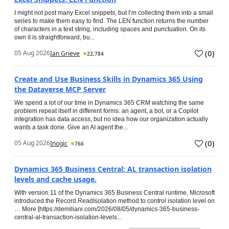
I might not post many Excel snippets, but I’m collecting them into a small
series to make them easy to find. The LEN function returns the number
of characters in a text string, including spaces and punctuation. On its
own it is straightforward, bu...
(
0
)
05 Aug 2026
Ian Grieve
22,784
Create and Use Business Skills in Dynamics 365 Using
the Dataverse MCP Server
We spend a lot of our time in Dynamics 365 CRM watching the same
problem repeat itself in different forms: an agent, a bot, or a Copilot
integration has data access, but no idea how our organization actually
wants a task done. Give an AI agent the...
(
0
)
05 Aug 2026
Inogic
766
Dynamics 365 Business Central: AL transaction isolation
levels and cache usage.
With version 11 of the Dynamics 365 Business Central runtime, Microsoft
introduced the Record.ReadIsolation method to control isolation level on
… More [https://demiliani.com/2026/08/05/dynamics-365-business-
central-al-transaction-isolation-levels...