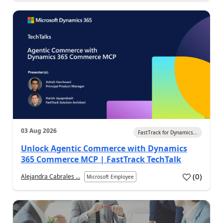
03 Aug 2026
FastTrack for Dynamics...
Unlock Agentic Commerce with Dynamics
365 Commerce MCP | FastTrack TechTalk
(
0
)
Alejandra Cabrales ...
Microsoft Employee