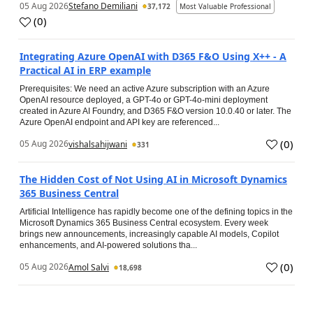
05 Aug 2026
Stefano Demiliani
37,172
Most Valuable Professional
(
0
)
Integrating Azure OpenAI with D365 F&O Using X++ - A
Practical AI in ERP example
Prerequisites: We need an active Azure subscription with an Azure
OpenAI resource deployed, a GPT-4o or GPT-4o-mini deployment
created in Azure AI Foundry, and D365 F&O version 10.0.40 or later. The
Azure OpenAI endpoint and API key are referenced...
(
0
)
05 Aug 2026
vishalsahijwani
331
The Hidden Cost of Not Using AI in Microsoft Dynamics
365 Business Central
Artificial Intelligence has rapidly become one of the defining topics in the
Microsoft Dynamics 365 Business Central ecosystem. Every week
brings new announcements, increasingly capable AI models, Copilot
enhancements, and AI-powered solutions tha...
(
0
)
05 Aug 2026
Amol Salvi
18,698