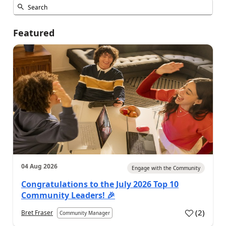
Featured
04 Aug 2026
Engage with the Community
Congratulations to the July 2026 Top 10
Community Leaders! 🎉
(
2
)
Bret Fraser
Community Manager