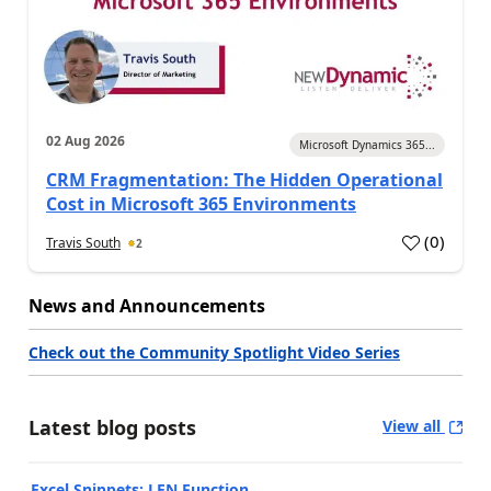
02 Aug 2026
Microsoft Dynamics 365...
CRM Fragmentation: The Hidden Operational
Cost in Microsoft 365 Environments
(
0
)
Travis South
2
News and Announcements
Check out the Community Spotlight Video Series
Latest blog posts
View all
Excel Snippets: LEN Function