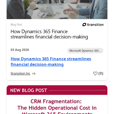
03 Aug 2026
Microsoft Dynamics 365...
How Dynamics 365 Finance streamlines
financial decision-making
(
0
)
Itransition Inc
6