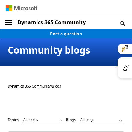
Dynamics 365 Community
Post a question
Community blogs
Dynamics 365 Community
/
Blogs
Topics
Blogs