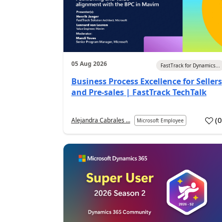
05 Aug 2026
FastTrack for Dynamics...
Business Process Excellence for Sellers
and Pre-sales | FastTrack TechTalk
(
Alejandra Cabrales ...
Microsoft Employee