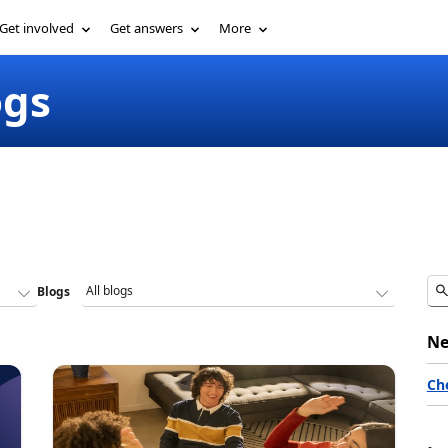
Get involved
Get answers
More
ogs
Blogs
Ne
Ch