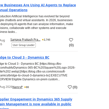
w Businesses Are Using AI Agents to Replace
nual Operations
roduction Artificial Intelligence has evolved far beyond
ple chatbots and virtual assistants. In 2026, businesses
 deploying AI agents that can analyse information, make
isions, collaborate with other systems and execute
iness tasks...
Sanjaya Prakash Pra...
2,745
 Aug
26
(
0
)
User Group Leader
idge to Cloud 3 - Dynamics BC
dge to Cloud 3 - Dynamics BC [https://blog.cfbs-
.com/hubfs/Dynamics-365-BC%20Square%20Logo-2026-
te%202.webp] [https://blog.cfbs-us.com/microsoft-
amics/bridge-to-cloud-3-dynamics-bc] EXECUTIVE
RVIEW Eligible Dynamics on-prem custom...
(
0
)
Aug 2026
NancyP
80
pplier Engagement in Dynamics 365 Supply
ain Management is now available in public
eview