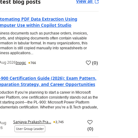
test blog posts
View all
tomating PDF Data Extraction Using
mputer Use within Copilot Studio
iness documents such as purchase orders, invoices,
orts, and shipping documents often contain valuable
ormation in tabular format. In many organizations, this
ormation is still copied manually into spreadsheets or
iness applications...
(
0
)
Aug 2026
Inogic
766
-900 Certification Guide (2026): Exam Pattern,
eparation Strategy, and Career Opportunities
roduction If you’re planning to start a career in Microsoft
er Platform, one certification consistently stands out as the
t starting point—the PL-900: Microsoft Power Platform
damentals certification. Whether you’re a B.Tech graduate,
Sanjaya Prakash Pra...
2,745
 Aug
26
(
0
)
User Group Leader