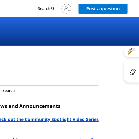
Sign
Search
Post a question
in
to
your
account
ws and Announcements
eck out the Community Spotlight Video Series