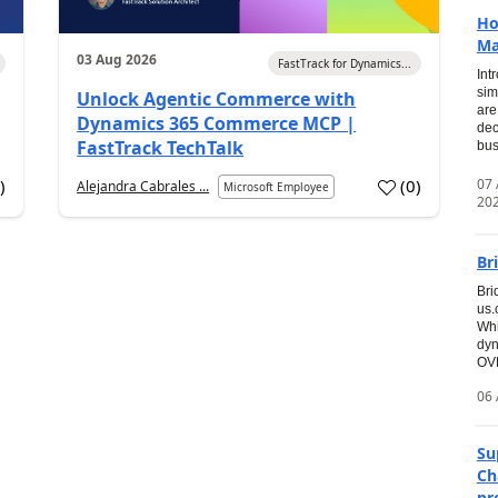
Ho
Ma
03 Aug 2026
FastTrack for Dynamics...
Int
sim
Unlock Agentic Commerce with
are
Dynamics 365 Commerce MCP |
dec
FastTrack TechTalk
bus
07
7
)
(
0
)
Alejandra Cabrales ...
Microsoft Employee
20
Br
Bri
us
Whi
dyn
OVE
06 
Su
Ch
pr