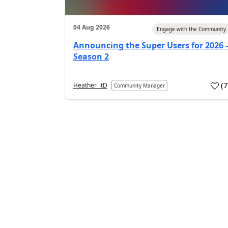
04 Aug 2026
Engage with the Community
Announcing the Super Users for 2026 -
Season 2
(
Heather_itD
Community Manager