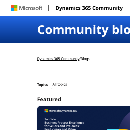
Dynamics 365 Community
Community bl
Dynamics 365 Community
/
Blogs
Topics
Featured