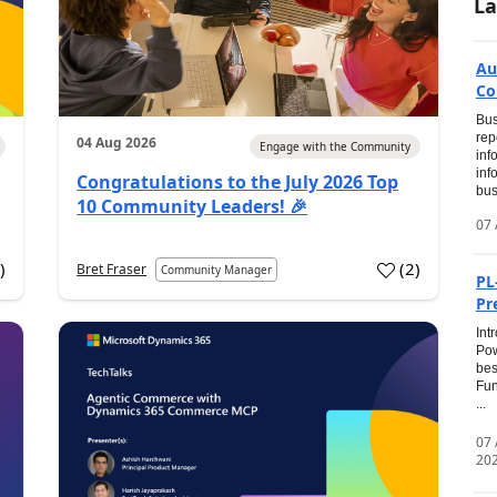
La
Au
Co
Bus
rep
04 Aug 2026
Engage with the Community
inf
inf
Congratulations to the July 2026 Top
bus
10 Community Leaders! 🎉
07 
0
)
(
2
)
Bret Fraser
Community Manager
PL
Pr
Int
Pow
bes
Fun
...
07
20