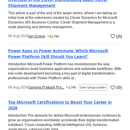
Shipment Management
This article is part of the and of the larger series, where I am taking an
initial look at the extensions created by Clever Dynamics for Microsoft
Dynamics 365 Business Central. Clever Shipment Management is a
route planning and delivery managemen...
(
0
)
06 Aug 2026
Ian Grieve
22,784
Power Apps vs Power Automate: Which Microsoft
Power Platform Skill Should You Learn?
Introduction Microsoft Power Platform has revolutionized the way
organizations build business applications and automate workflows. With
low-code development becoming a key part of digital transformation,
professionals with Power Platform skills ar...
(
0
)
06 Aug 2026
Sanjaya Prakash Pra...
2,745
User Group Leader
Top Microsoft Certifications to Boost Your Career in
2026
Introduction The demand for skilled Microsoft professionals continues to
grow as organisations worldwide accelerate their digital transformation
initiatives. Cloud computing, Artificial Intelligence (AI), business
applications, cybersecurity, data...