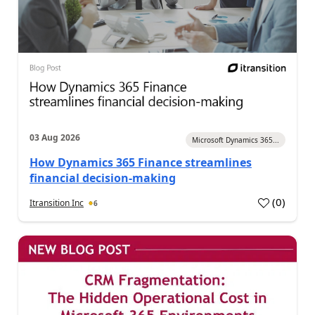
03 Aug 2026
Microsoft Dynamics 365...
How Dynamics 365 Finance streamlines
financial decision-making
(
0
)
Itransition Inc
6