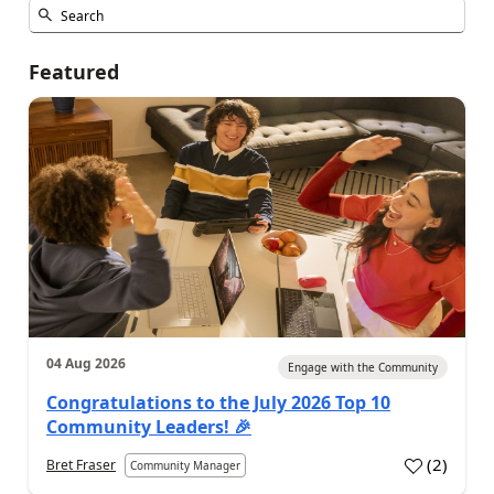
Featured
04 Aug 2026
Engage with the Community
Congratulations to the July 2026 Top 10
Community Leaders! 🎉
(
2
)
Bret Fraser
Community Manager