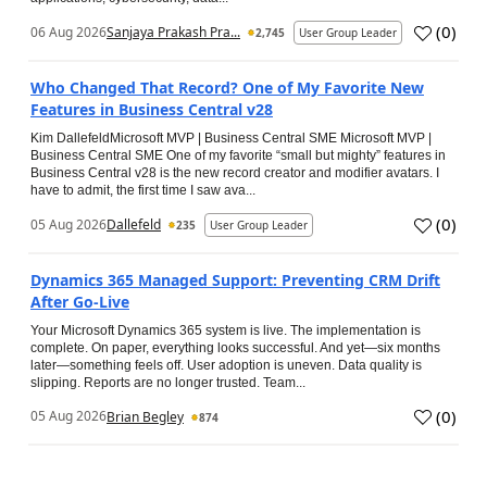
(
0
)
06 Aug 2026
Sanjaya Prakash Pra...
2,745
User Group Leader
Who Changed That Record? One of My Favorite New
Features in Business Central v28
Kim DallefeldMicrosoft MVP | Business Central SME Microsoft MVP |
Business Central SME One of my favorite “small but mighty” features in
Business Central v28 is the new record creator and modifier avatars. I
have to admit, the first time I saw ava...
(
0
)
05 Aug 2026
Dallefeld
235
User Group Leader
Dynamics 365 Managed Support: Preventing CRM Drift
After Go‑Live
Your Microsoft Dynamics 365 system is live. The implementation is
complete. On paper, everything looks successful. And yet—six months
later—something feels off. User adoption is uneven. Data quality is
slipping. Reports are no longer trusted. Team...
(
0
)
05 Aug 2026
Brian Begley
874