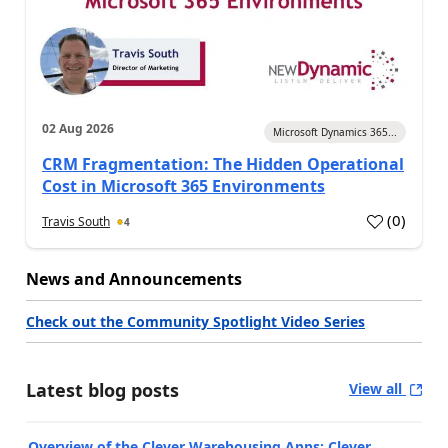
02 Aug 2026
Microsoft Dynamics 365...
CRM Fragmentation: The Hidden Operational
Cost in Microsoft 365 Environments
(
0
)
Travis South
4
News and Announcements
Check out the Community Spotlight Video Series
Latest blog posts
View all
Overview of the Clever Warehousing Apps: Clever