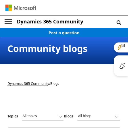
Dynamics 365 Community
Post a question
Community blogs
Dynamics 365 Community
/
Blogs
Topics
Blogs