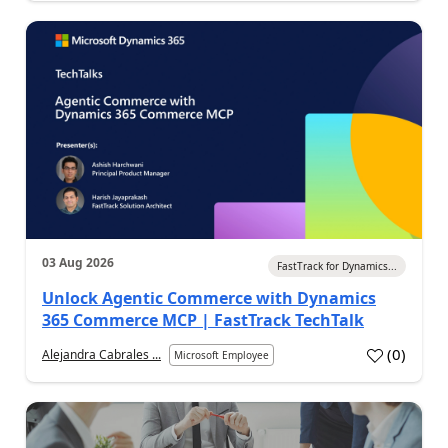
03 Aug 2026
FastTrack for Dynamics...
Unlock Agentic Commerce with Dynamics
365 Commerce MCP | FastTrack TechTalk
(
0
)
Alejandra Cabrales ...
Microsoft Employee