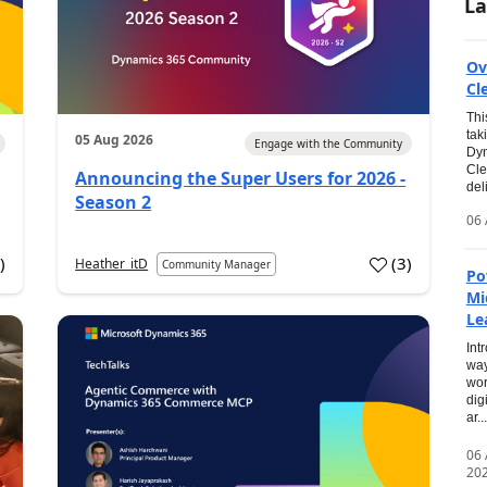
La
Ov
Cl
Thi
tak
05 Aug 2026
Engage with the Community
Dyn
Cle
Announcing the Super Users for 2026 -
del
Season 2
06 
0
)
(
3
)
Heather_itD
Community Manager
Po
Mi
Le
Int
way
wor
dig
ar...
06
20