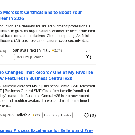
p Microsoft Certifications to Boost Your
reer in 2026
roduction The demand for skilled Microsoft professionals
tinues to grow as organisations worldwide accelerate their
ital transformation initiatives. Cloud computing, Artificial
elligence (AI), business applications, cybersecurity, data...
Sanjaya Prakash Pra...
2,745
 Aug
26
(
0
)
User Group Leader
o Changed That Record? One of My Favorite
w Features in Business Central v28
 DallefeldMicrosoft MVP | Business Central SME Microsoft
 | Business Central SME One of my favorite “small but
hty” features in Business Central v28 is the new record
ator and modifier avatars. I have to admit, the first time I
 ava...
(
0
)
Aug 2026
Dallefeld
235
User Group Leader
siness Process Excellence for Sellers and Pre-