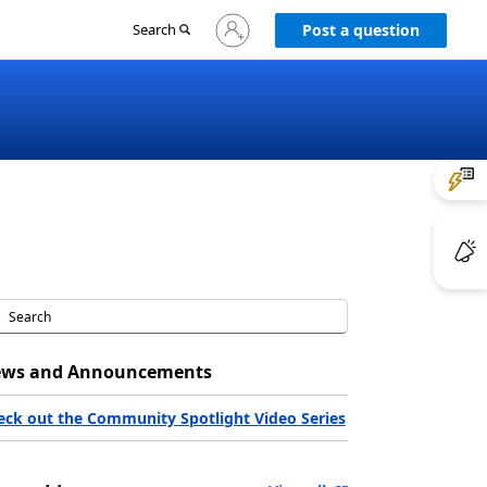
Sign
Search
Post a question
in
to
your
account
ws and Announcements
eck out the Community Spotlight Video Series