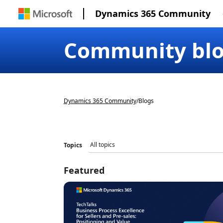
Dynamics 365 Community
Community bl
Dynamics 365 Community
/
Blogs
Topics
Featured