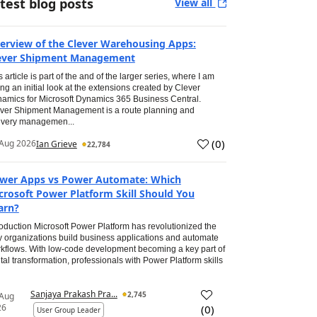
test blog posts
View all
erview of the Clever Warehousing Apps:
ever Shipment Management
s article is part of the and of the larger series, where I am
ing an initial look at the extensions created by Clever
amics for Microsoft Dynamics 365 Business Central.
ver Shipment Management is a route planning and
ivery managemen...
(
0
)
Aug 2026
Ian Grieve
22,784
wer Apps vs Power Automate: Which
crosoft Power Platform Skill Should You
arn?
roduction Microsoft Power Platform has revolutionized the
 organizations build business applications and automate
kflows. With low-code development becoming a key part of
ital transformation, professionals with Power Platform skills
Sanjaya Prakash Pra...
2,745
 Aug
26
(
0
)
User Group Leader