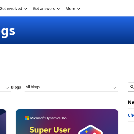
Get involved
Get answers
More
ogs
Blogs
Ne
Ch