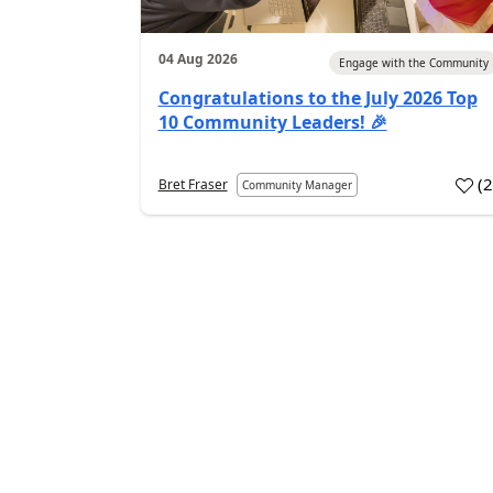
04 Aug 2026
Engage with the Community
Congratulations to the July 2026 Top
10 Community Leaders! 🎉
(
Bret Fraser
Community Manager