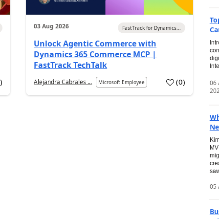
To
03 Aug 2026
FastTrack for Dynamics...
Ca
Unlock Agentic Commerce with
Int
con
Dynamics 365 Commerce MCP |
dig
FastTrack TechTalk
Int
2
)
(
0
)
Alejandra Cabrales ...
06
Microsoft Employee
20
Wh
Ne
Kim
MVP
mig
cre
saw
05 
Bu