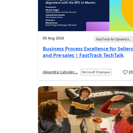
05 Aug 2026
FastTrack for Dynamics...
Business Process Excellence for Sellers
and Pre-sales | FastTrack TechTalk
(
Alejandra Cabrales ...
Microsoft Employee