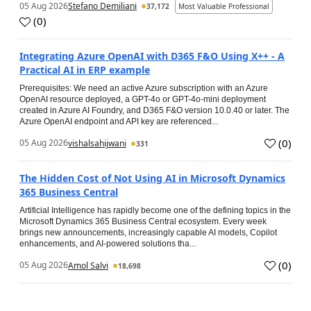
05 Aug 2026
Stefano Demiliani
37,172
Most Valuable Professional
(
0
)
Integrating Azure OpenAI with D365 F&O Using X++ - A
Practical AI in ERP example
Prerequisites: We need an active Azure subscription with an Azure
OpenAI resource deployed, a GPT-4o or GPT-4o-mini deployment
created in Azure AI Foundry, and D365 F&O version 10.0.40 or later. The
Azure OpenAI endpoint and API key are referenced...
(
0
)
05 Aug 2026
vishalsahijwani
331
The Hidden Cost of Not Using AI in Microsoft Dynamics
365 Business Central
Artificial Intelligence has rapidly become one of the defining topics in the
Microsoft Dynamics 365 Business Central ecosystem. Every week
brings new announcements, increasingly capable AI models, Copilot
enhancements, and AI-powered solutions tha...
(
0
)
05 Aug 2026
Amol Salvi
18,698