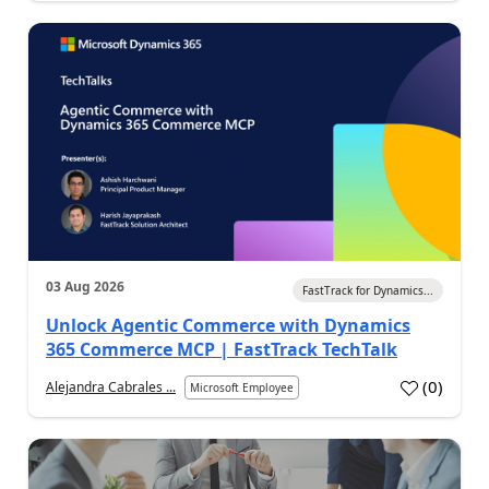
03 Aug 2026
FastTrack for Dynamics...
Unlock Agentic Commerce with Dynamics
365 Commerce MCP | FastTrack TechTalk
(
0
)
Alejandra Cabrales ...
Microsoft Employee