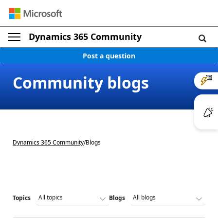
Dynamics 365 Community
Post a question
Community blogs
Dynamics 365 Community
/
Blogs
Topics
Blogs