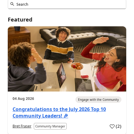
Featured
04 Aug 2026
Engage with the Community
Congratulations to the July 2026 Top 10
Community Leaders! 🎉
(
2
)
Bret Fraser
Community Manager