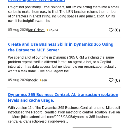
I might not post many Excel snippets, but I’m collecting them into a small
series to make them easy to find. The LEN function returns the number
of characters in a text string, including spaces and punctuation. On its
own it is straightforward, bu...
(
0
)
05 Aug 2026
Ian Grieve
22,784
Create and Use Business Skills in Dynamics 365 Using
the Dataverse MCP Server
We spend a lot of our time in Dynamics 365 CRM watching the same
problem repeat itself in different forms: an agent, a bot, or a Copilot
integration has data access, but no idea how our organization actually
wants a task done. Give an AI agent the...
(
0
)
05 Aug 2026
Inogic
766
Dynamics 365 Business Central: AL transaction isolation
levels and cache usage.
With version 11 of the Dynamics 365 Business Central runtime, Microsoft
introduced the Record.ReadIsolation method to control isolation level on
… More [https://demiliani.com/2026/08/05/dynamics-365-business-
central-al-transaction-isolation-levels...