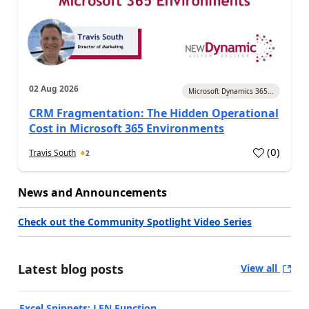
02 Aug 2026
Microsoft Dynamics 365...
CRM Fragmentation: The Hidden Operational
Cost in Microsoft 365 Environments
(
0
)
Travis South
2
News and Announcements
Check out the Community Spotlight Video Series
Latest blog posts
View all
Excel Snippets: LEN Function