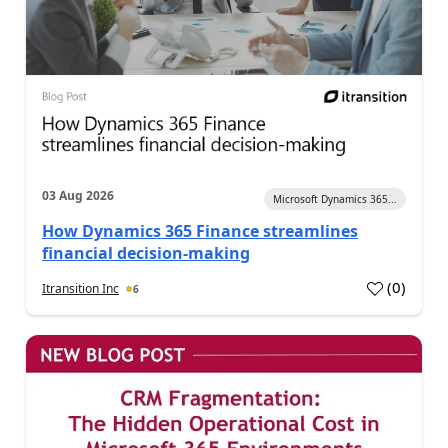
03 Aug 2026
Microsoft Dynamics 365...
How Dynamics 365 Finance streamlines
financial decision-making
(
0
)
Itransition Inc
6