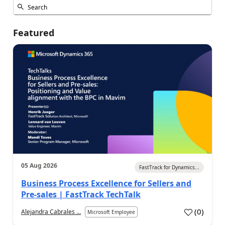
Featured
05 Aug 2026
FastTrack for Dynamics...
Business Process Excellence for Sellers and
Pre-sales | FastTrack TechTalk
(
0
)
Alejandra Cabrales ...
Microsoft Employee