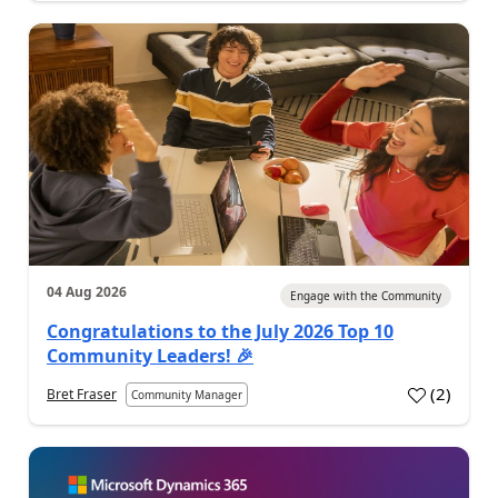
04 Aug 2026
Engage with the Community
Congratulations to the July 2026 Top 10
Community Leaders! 🎉
(
2
)
Bret Fraser
Community Manager