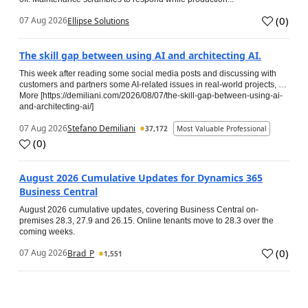
(
0
)
07 Aug 2026
Ellipse Solutions
The skill gap between using AI and architecting AI.
This week after reading some social media posts and discussing with
customers and partners some AI-related issues in real-world projects, …
More [https://demiliani.com/2026/08/07/the-skill-gap-between-using-ai-
and-architecting-ai/]
07 Aug 2026
Stefano Demiliani
37,172
Most Valuable Professional
(
0
)
August 2026 Cumulative Updates for Dynamics 365
Business Central
August 2026 cumulative updates, covering Business Central on-
premises 28.3, 27.9 and 26.15. Online tenants move to 28.3 over the
coming weeks.
(
0
)
07 Aug 2026
Brad_P
1,551