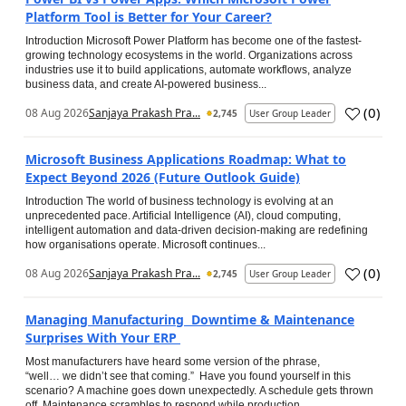
Platform Tool is Better for Your Career?
Introduction Microsoft Power Platform has become one of the fastest-
growing technology ecosystems in the world. Organizations across
industries use it to build applications, automate workflows, analyze
business data, and create AI-powered business...
(
0
)
08 Aug 2026
Sanjaya Prakash Pra...
2,745
User Group Leader
Microsoft Business Applications Roadmap: What to
Expect Beyond 2026 (Future Outlook Guide)
Introduction The world of business technology is evolving at an
unprecedented pace. Artificial Intelligence (AI), cloud computing,
intelligent automation and data-driven decision-making are redefining
how organisations operate. Microsoft continues...
(
0
)
08 Aug 2026
Sanjaya Prakash Pra...
2,745
User Group Leader
Managing Manufacturing Downtime & Maintenance
Surprises With Your ERP
Most manufacturers have heard some version of the phrase,
“well… we didn’t see that coming.” Have you found yourself in this
scenario? A machine goes down unexpectedly. A schedule gets thrown
off. Maintenance scrambles to respond while production...