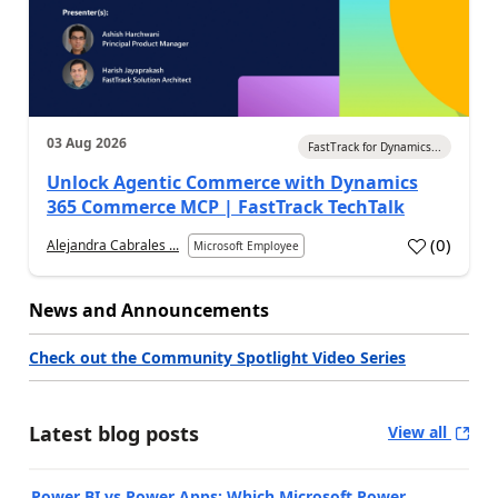
03 Aug 2026
FastTrack for Dynamics...
Unlock Agentic Commerce with Dynamics
365 Commerce MCP | FastTrack TechTalk
(
0
)
Alejandra Cabrales ...
Microsoft Employee
News and Announcements
Check out the Community Spotlight Video Series
Latest blog posts
View all
Power BI vs Power Apps: Which Microsoft Power