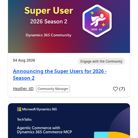
04 Aug 2026
Engage with the Community
Announcing the Super Users for 2026 -
Season 2
(
7
)
Heather_itD
Community Manager