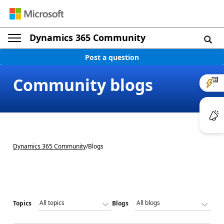
Dynamics 365 Community
Post a question
Community blogs
Dynamics 365 Community
/
Blogs
Topics
Blogs