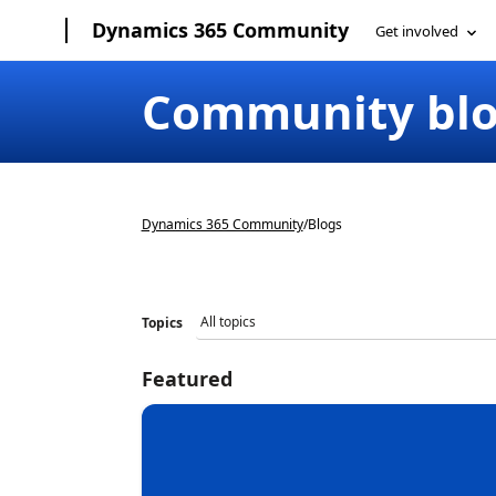
Dynamics 365 Community
Community bl
Dynamics 365 Community
/
Blogs
Topics
Featured