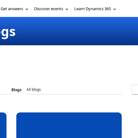
Get involved
Get answers
More
ogs
Blogs
Ne
Ch