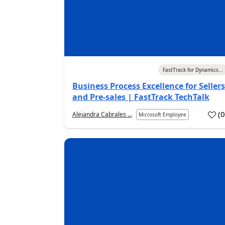
05 Aug 2026
FastTrack for Dynamics...
Business Process Excellence for Sellers
and Pre-sales | FastTrack TechTalk
(
Alejandra Cabrales ...
Microsoft Employee