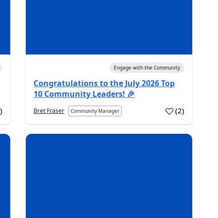
La
Au
Co
Bus
rep
04 Aug 2026
Engage with the Community
inf
inf
Congratulations to the July 2026 Top
bus
10 Community Leaders! 🎉
07 
0
)
(
2
)
Bret Fraser
Community Manager
PL
Pr
Int
Pow
bes
Fun
...
07
20