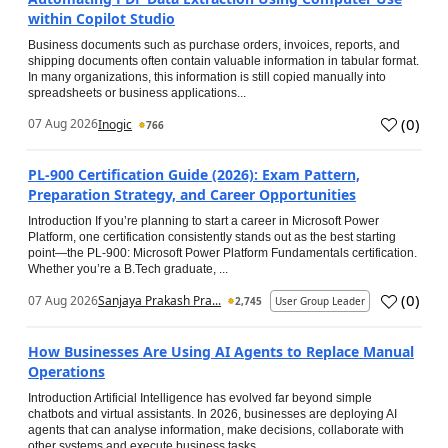
within Copilot Studio
Business documents such as purchase orders, invoices, reports, and
shipping documents often contain valuable information in tabular format.
In many organizations, this information is still copied manually into
spreadsheets or business applications...
(
0
)
07 Aug 2026
Inogic
766
PL-900 Certification Guide (2026): Exam Pattern,
Preparation Strategy, and Career Opportunities
Introduction If you’re planning to start a career in Microsoft Power
Platform, one certification consistently stands out as the best starting
point—the PL-900: Microsoft Power Platform Fundamentals certification.
Whether you’re a B.Tech graduate, ...
(
0
)
07 Aug 2026
Sanjaya Prakash Pra...
2,745
User Group Leader
How Businesses Are Using AI Agents to Replace Manual
Operations
Introduction Artificial Intelligence has evolved far beyond simple
chatbots and virtual assistants. In 2026, businesses are deploying AI
agents that can analyse information, make decisions, collaborate with
other systems and execute business tasks...