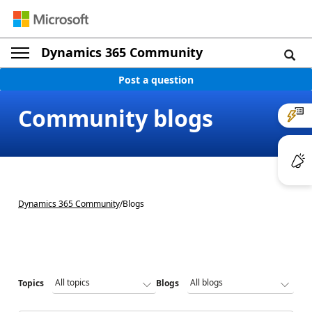
Dynamics 365 Community
Post a question
Community blogs
Dynamics 365 Community
/
Blogs
Topics
Blogs