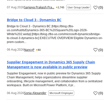
(
0
)
07 Aug 2026
Sanjaya Prakash Pra...
2,745
User Group Leader
Bridge to Cloud 3 - Dynamics BC
Bridge to Cloud 3 - Dynamics BC [https://blog.cfbs-
us.com/hubfs/Dynamics-365-BC%20Square%20Logo-2026-
White%202.webp] [https://blog.cfbs-us.com/microsoft-dynamics/bridge-
to-cloud-3-dynamics-bc] EXECUTIVE OVERVIEW Eligible Dynamics on-
prem custom...
(
0
)
06 Aug 2026
NancyP
80
Supplier Engagement in Dynamics 365 Supply Chain
Management is now available in public preview
Supplier Engagement, now in public preview for Dynamics 365 Supply
Chain Management, helps organizations streamline supplier
onboarding, lifecycle management, and collaboration from a centralized
workspace. Built on Microsoft Power Platform, it pr...
(
0
)
06 Aug 2026
Sonia Alexander
Microsoft Employee