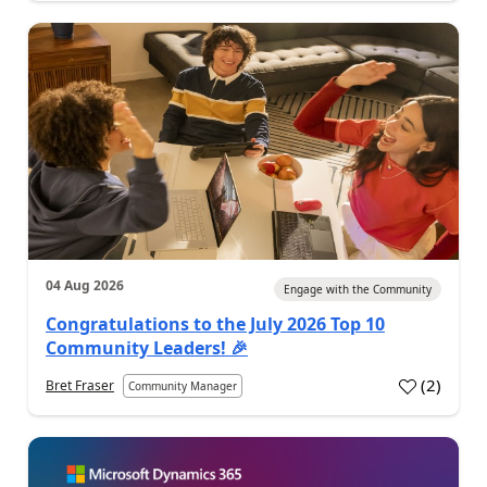
04 Aug 2026
Engage with the Community
Congratulations to the July 2026 Top 10
Community Leaders! 🎉
(
2
)
Bret Fraser
Community Manager