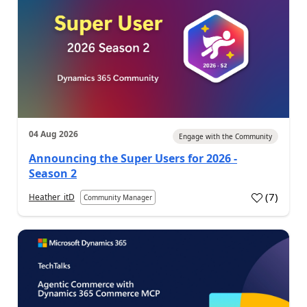
04 Aug 2026
Engage with the Community
Announcing the Super Users for 2026 -
Season 2
(
7
)
Heather_itD
Community Manager