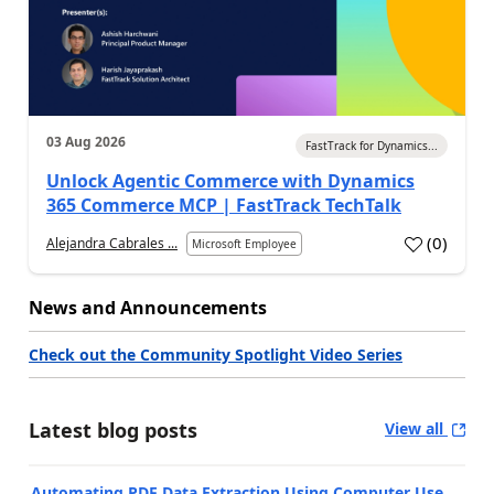
03 Aug 2026
FastTrack for Dynamics...
Unlock Agentic Commerce with Dynamics
365 Commerce MCP | FastTrack TechTalk
(
0
)
Alejandra Cabrales ...
Microsoft Employee
News and Announcements
Check out the Community Spotlight Video Series
Latest blog posts
View all
Automating PDF Data Extraction Using Computer Use