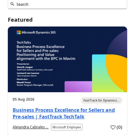
Featured
05 Aug 2026
FastTrack for Dynamics...
Business Process Excellence for Sellers and
Pre-sales | FastTrack TechTalk
(
0
)
Alejandra Cabrales ...
Microsoft Employee