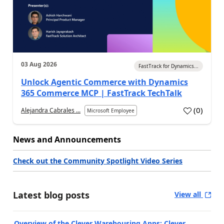
03 Aug 2026
FastTrack for Dynamics...
Unlock Agentic Commerce with Dynamics
365 Commerce MCP | FastTrack TechTalk
(
0
)
Alejandra Cabrales ...
Microsoft Employee
News and Announcements
Check out the Community Spotlight Video Series
Latest blog posts
View all
Overview of the Clever Warehousing Apps: Clever