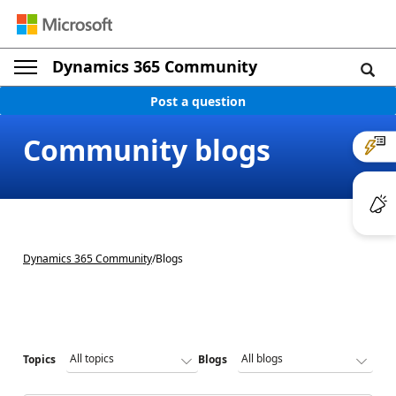
Dynamics 365 Community
Post a question
Community blogs
Dynamics 365 Community
/
Blogs
Topics
Blogs