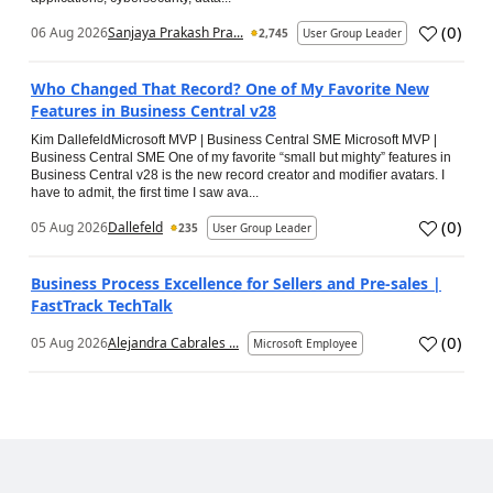
(
0
)
06 Aug 2026
Sanjaya Prakash Pra...
2,745
User Group Leader
Who Changed That Record? One of My Favorite New
Features in Business Central v28
Kim DallefeldMicrosoft MVP | Business Central SME Microsoft MVP |
Business Central SME One of my favorite “small but mighty” features in
Business Central v28 is the new record creator and modifier avatars. I
have to admit, the first time I saw ava...
(
0
)
05 Aug 2026
Dallefeld
235
User Group Leader
Business Process Excellence for Sellers and Pre-sales |
FastTrack TechTalk
(
0
)
05 Aug 2026
Alejandra Cabrales ...
Microsoft Employee