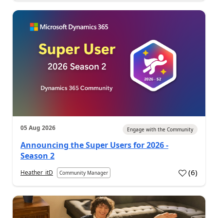
05 Aug 2026
Engage with the Community
Announcing the Super Users for 2026 -
Season 2
(
6
)
Heather_itD
Community Manager