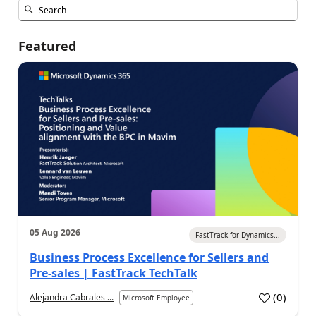
Featured
05 Aug 2026
FastTrack for Dynamics...
Business Process Excellence for Sellers and
Pre-sales | FastTrack TechTalk
(
0
)
Alejandra Cabrales ...
Microsoft Employee