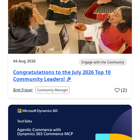
04 Aug 2026
Engage with the Community
Congratulations to the July 2026 Top 10
Community Leaders! 🎉
(
2
)
Bret Fraser
Community Manager