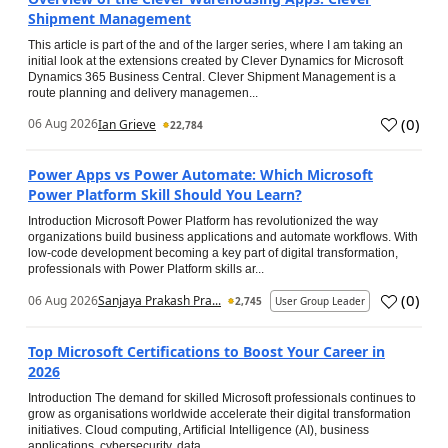
Shipment Management
This article is part of the and of the larger series, where I am taking an
initial look at the extensions created by Clever Dynamics for Microsoft
Dynamics 365 Business Central. Clever Shipment Management is a
route planning and delivery managemen...
(
0
)
06 Aug 2026
Ian Grieve
22,784
Power Apps vs Power Automate: Which Microsoft
Power Platform Skill Should You Learn?
Introduction Microsoft Power Platform has revolutionized the way
organizations build business applications and automate workflows. With
low-code development becoming a key part of digital transformation,
professionals with Power Platform skills ar...
(
0
)
06 Aug 2026
Sanjaya Prakash Pra...
2,745
User Group Leader
Top Microsoft Certifications to Boost Your Career in
2026
Introduction The demand for skilled Microsoft professionals continues to
grow as organisations worldwide accelerate their digital transformation
initiatives. Cloud computing, Artificial Intelligence (AI), business
applications, cybersecurity, data...