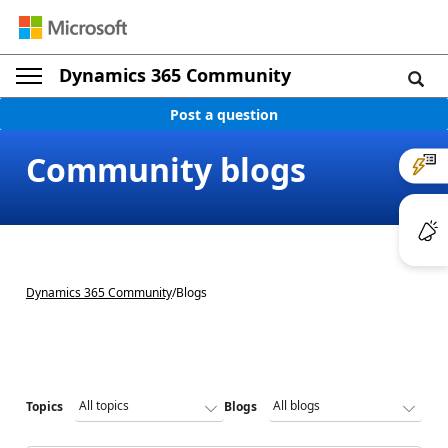
Dynamics 365 Community
Post a question
Community blogs
Dynamics 365 Community
/
Blogs
Topics
Blogs