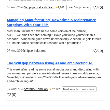
(
0
)
08 Aug 2026
Sanjaya Prakash Pra...
2,745
User Group Leader
Managing Manufacturing Downtime & Maintenance
Surprises With Your ERP
Most manufacturers have heard some version of the phrase,
“well… we didn’t see that coming.” Have you found yourself in this
scenario? A machine goes down unexpectedly. A schedule gets thrown
off. Maintenance scrambles to respond while production...
(
0
)
07 Aug 2026
Ellipse Solutions
The skill gap between using AI and architecting AI.
This week after reading some social media posts and discussing with
customers and partners some AI-related issues in real-world projects, …
More [https://demiliani.com/2026/08/07/the-skill-gap-between-using-ai-
and-architecting-ai/]
07 Aug 2026
Stefano Demiliani
37,172
Most Valuable Professional
(
0
)