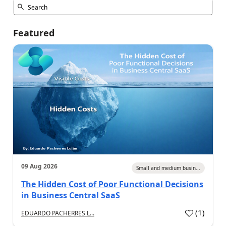
Featured
09 Aug 2026
Small and medium busin...
The Hidden Cost of Poor Functional Decisions
in Business Central SaaS
(
1
)
EDUARDO PACHERRES L...