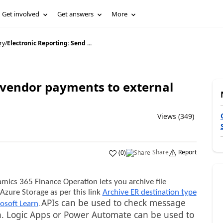
Get involved
Get answers
More
ry
/
Electronic Reporting: Send ...
d vendor payments to external
Views (349)
Share
Report
(
0
)
mics 365 Finance Operation lets you archive file
Azure Storage as per this link
Archive ER destination type
APIs can be used to check message
.
osoft Learn
ion. Logic Apps or Power Automate can be used to