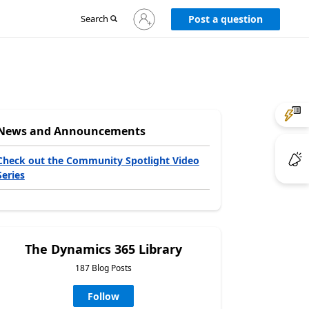
Sign
Search
Post a question
in
to
your
account
News and Announcements
Check out the Community Spotlight Video
Series
The Dynamics 365 Library
187 Blog Posts
Follow