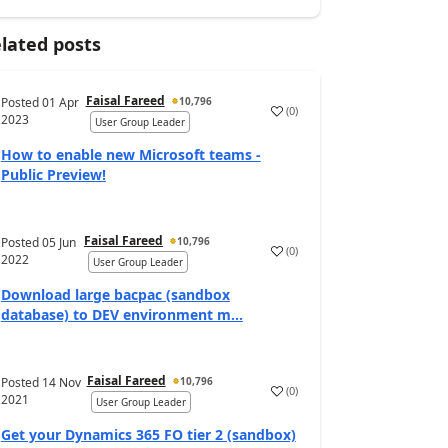
lated posts
Faisal Fareed
Posted
01 Apr
10,796
(
0
)
2023
User Group Leader
How to enable new Microsoft teams -
Public Preview!
Faisal Fareed
Posted
05 Jun
10,796
(
0
)
2022
User Group Leader
Download large bacpac (sandbox
database) to DEV environment m...
Faisal Fareed
Posted
14 Nov
10,796
(
0
)
2021
User Group Leader
Get your Dynamics 365 FO tier 2 (sandbox)
_args)