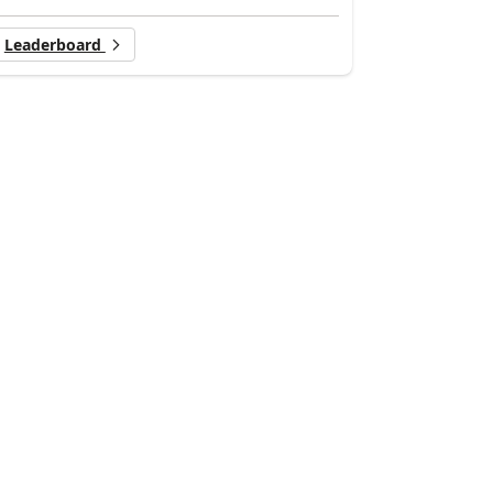
Leaderboard