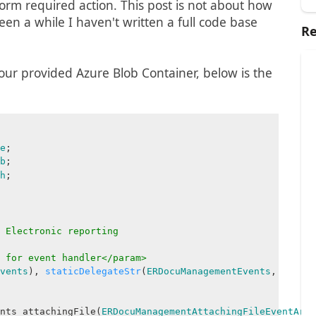
rform required action. This post is not about how
been a while I haven't written a full code base
Re
your provided Azure Blob Container, below is the
e
;
b
;
h
;
 Electronic reporting
 for event handler</param>
vents
),
staticDelegateStr
(
ERDocuManagementEvents
,
nts_attachingFile(
ERDocuManagementAttachingFileEventArgs