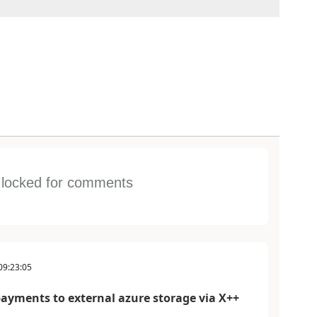
s locked for comments
09:23:05
payments to external azure storage via X++