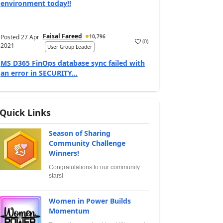
environment today!!
Faisal Fareed
Posted
27 Apr
10,796
(
0
)
2021
User Group Leader
MS D365 FinOps database sync failed with
an error in SECURITY...
Quick Links
Season of Sharing
Community Challenge
Winners!
Congratulations to our community
stars!
Women in Power Builds
Momentum