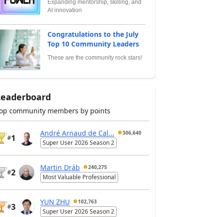
Expanding mentorship, skilling, and
AI innovation
Congratulations to the July
Top 10 Community Leaders
These are the community rock stars!
Leaderboard
op community members by points
André Arnaud de Cal...
306,640
1
#
Super User 2026 Season 2
Martin Dráb
240,275
2
#
Most Valuable Professional
YUN ZHU
102,763
3
#
Super User 2026 Season 2