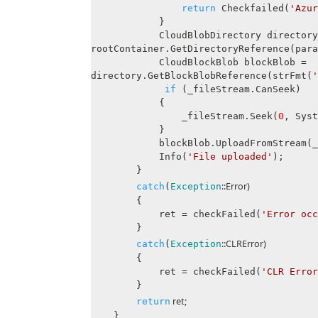
return
Checkfailed(
'Azur
}
CloudBlobDirectory directory
rootContainer.GetDirectoryReference(para
CloudBlockBlob blockBlob =
directory.GetBlockBlobReference(strFmt(
'
if
(_fileStream.CanSeek)
{
_fileStream.Seek(
0
, Syst
}
blockBlob.UploadFromStream(_fi
Info(
'File uploaded'
);
}
::Error)
catch
(
Exception
{
ret = checkFailed(
'Error occ
}
::CLRError)
catch
(
Exception
{
ret = checkFailed(
'CLR Error
}
ret;
return
}