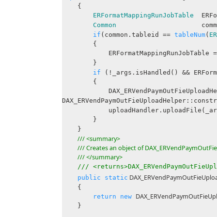
{
ERFormatMappingRunJobTable
ERFor
Common
common = _args
if
(common.tableid ==
tableNum
(
ER
{
ERFormatMappingRunJobTable 
}
if
(!_args.isHandled() && ERForm
{
DAX_ERVendPaymOutFieUploadHelper
DAX_ERVendPaymOutFieUploadHelper::constr
uploadHandler.uploadFile(_args.
}
}
/// <summary>
/// Creates an object of DAX_ERVendPaymOutFie
/// </summary>
/// <returns>DAX_ERVendPaymOutFieUpl
DAX_ERVendPaymOutFieUpload
public
static
{
DAX_ERVendPaymOutFieUpl
return
new
}