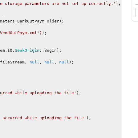
e storage parameters are not set up correctly.'
);
 =
meters.BankOutPaymFolder);
VendOutPaym.xml')
);
em.IO.
SeekOrigin
::Begin);
leStream,
null
,
null
,
null
);
urred while uploading the file'
);
 occurred while uploading the file'
);