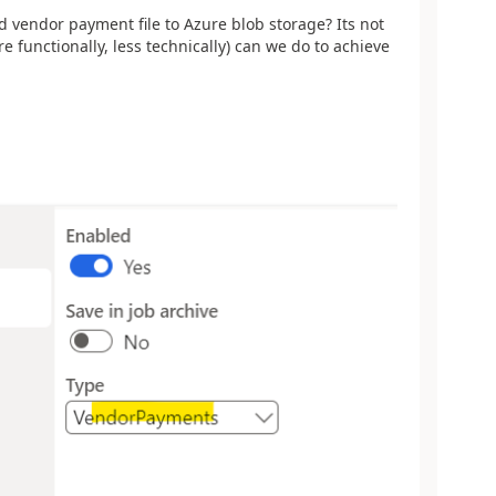
d vendor payment file to Azure blob storage? Its not
functionally, less technically) can we do to achieve