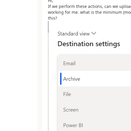
Hi,
If we perform these actions, can we uploa
working for me. what is the minimum (more 
this?