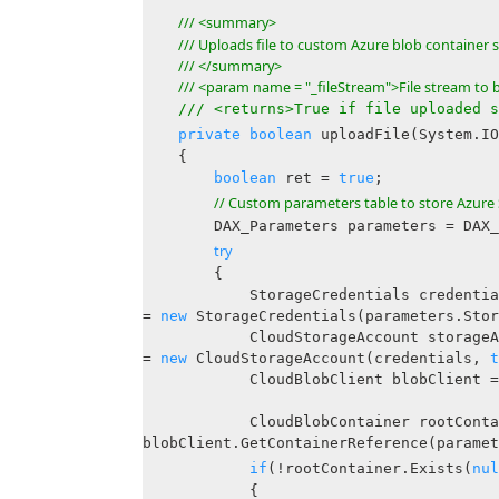
/// <summary>
/// Uploads file to custom Azure blob container 
/// </summary>
/// <param name = "_fileStream">File stream t
/// <returns>True if file uploaded s
private
boolean
uploadFile(System.IO
{
boolean
ret =
true
;
// Custom parameters table to store Azure 
DAX_Parameters parameters = DAX_Pa
try
{
StorageCredentials credentia
=
new
StorageCredentials(parameters.Stor
CloudStorageAccount storageAc
=
new
CloudStorageAccount(credentials,
t
CloudBlobClient blobClient = stora
CloudBlobContainer rootContai
blobClient.GetContainerReference(paramet
if
(!rootContainer.Exists(
nul
{