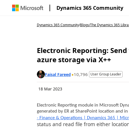
Dynamics 365 Community
Dynamics 365 Community
/
Blogs
/
The Dynamics 365 Libra
Electronic Reporting: Sen
azure storage via X++
10,796
Faisal Fareed
User Group Leader
18 Mar 2023
Electronic Reporting module in Microsoft Dyna
generated by ER at SharePoint location and in 
- Finance & Operations | Dynamics 365 | Micr
status and read file from either locat