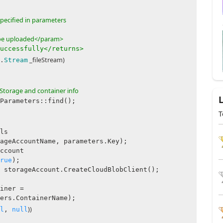
specified in parameters
o be uploaded</param>
uccessfully</returns>
_fileStream)
.
Stream
Storage and container info
rameters::find();
T
ls
ageAccountName, parameters.Key);
count
rue
);
geAccount.CreateCloudBlobClient();
ner =
ers.ContainerName);
))
l
,
null