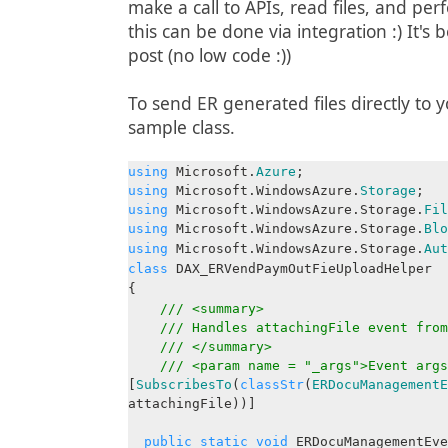
make a call to APIs, read files, and pe
this can be done via integration :) It's 
post (no low code :))
To send ER generated files directly to 
sample class.
using
Microsoft.
Azure
;
using
Microsoft.WindowsAzure.
Storage
;
using
Microsoft.WindowsAzure.Storage.
Fil
using
Microsoft.WindowsAzure.Storage.
Blo
using
Microsoft.WindowsAzure.Storage.
Aut
class
DAX_ERVendPaymOutFieUploadHelper
{
/// <summary>
/// Handles attachingFile event from
/// </summary>
/// <param name = "_args">Event args
[
SubscribesTo
(
classStr
(
ERDocuManagementE
attachingFile))]
public
static
void
ERDocuManagementEve