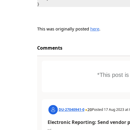
}
This was originally posted
here
.
Comments
*This post i
20
DU-27040941-0
Posted
17 Aug 2023
at
Electronic Reporting: Send vendor 