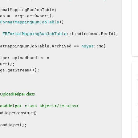
matMappingRunJobTable;
.getOwner();
FormatMappingRunJobTable
))
=
ERFormatMappingRunJobTable
::find(common.RecId);
atMappingRunJobTable.Archived ==
noyes
::No)
 uploadHandler =
uct();
getStream());
UploadHelper class
oadHelper class object</returns>
Helper construct()
oadHelper
();