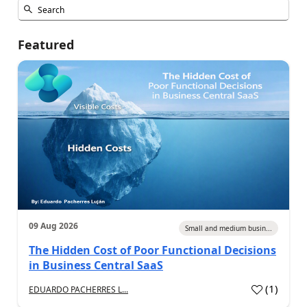
Featured
09 Aug 2026
Small and medium busin...
The Hidden Cost of Poor Functional Decisions
in Business Central SaaS
(
1
)
EDUARDO PACHERRES L...