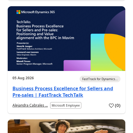
05 Aug 2026
FastTrack for Dynamics...
Business Process Excellence for Sellers and
Pre-sales | FastTrack TechTalk
(
0
)
Alejandra Cabrales ...
Microsoft Employee