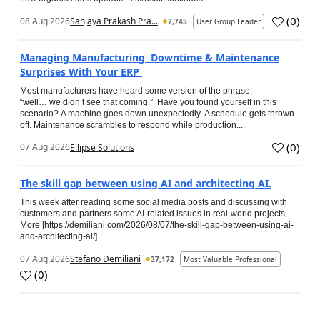
(
0
)
08 Aug 2026
Sanjaya Prakash Pra...
2,745
User Group Leader
Managing Manufacturing Downtime & Maintenance
Surprises With Your ERP
Most manufacturers have heard some version of the phrase,
“well… we didn’t see that coming.” Have you found yourself in this
scenario? A machine goes down unexpectedly. A schedule gets thrown
off. Maintenance scrambles to respond while production...
(
0
)
07 Aug 2026
Ellipse Solutions
The skill gap between using AI and architecting AI.
This week after reading some social media posts and discussing with
customers and partners some AI-related issues in real-world projects, …
More [https://demiliani.com/2026/08/07/the-skill-gap-between-using-ai-
and-architecting-ai/]
07 Aug 2026
Stefano Demiliani
37,172
Most Valuable Professional
(
0
)