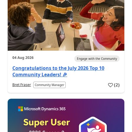
04 Aug 2026
Engage with the Community
Congratulations to the July 2026 Top 10
Community Leaders! 🎉
(
2
)
Bret Fraser
Community Manager