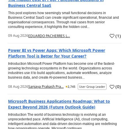
Business Central SaaS
This post explores how seemingly small functional decisions in
Business Central SaaS can create significant operational, financial and
organisational consequences. Through real cases from senior
consulting experience, it highlights the hidden cost...
(
1
)
09 Aug 2026
EDUARDO PACHERRES L...
Power BI vs Power Apps: Which Microsoft Power
Platform Tool is Better for Your Career?
Introduction Microsoft Power Platform has become one of the fastest-
growing technology ecosystems in the world. Organizations across
industries use it to build applications, automate workflows, analyze
business data, and create AI-powered business...
(
0
)
08 Aug 2026
Sanjaya Prakash Pra...
2,745
User Group Leader
Microsoft Business Applications Roadmap: What to
Expect Beyond 2026 (Future Outlook Guide)
Introduction The world of business technology is evolving at an
unprecedented pace. Artificial Intelligence (AI), cloud computing,
intelligent automation and data-driven decision-making are redefining
how organisations operate. Microsoft continues...