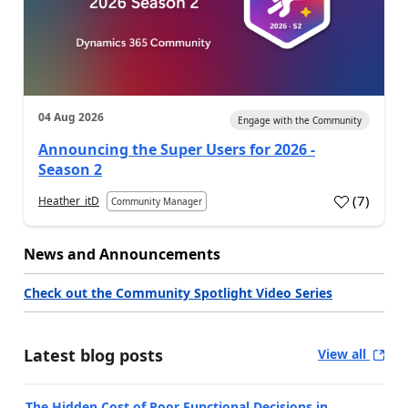
04 Aug 2026
Engage with the Community
Announcing the Super Users for 2026 -
Season 2
(
7
)
Heather_itD
Community Manager
News and Announcements
Check out the Community Spotlight Video Series
Latest blog posts
View all
The Hidden Cost of Poor Functional Decisions in