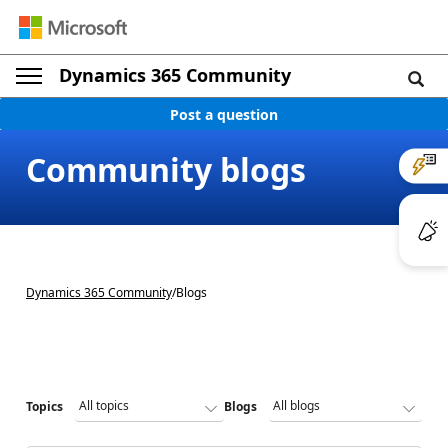
Dynamics 365 Community
Post a question
Community blogs
Dynamics 365 Community
/
Blogs
Topics
Blogs